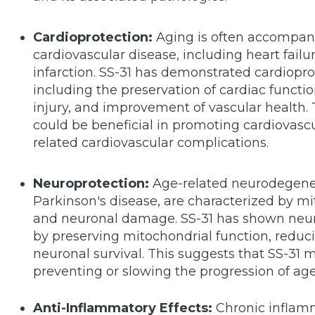
Cardioprotection:
Aging is often accompani
cardiovascular disease, including heart failu
infarction. SS-31 has demonstrated cardioprote
including the preservation of cardiac functi
injury, and improvement of vascular health. 
could be beneficial in promoting cardiovascu
related cardiovascular complications.
Neuroprotection:
Age-related neurodegener
Parkinson's disease, are characterized by mit
and neuronal damage. SS-31 has shown neurop
by preserving mitochondrial function, reduc
neuronal survival. This suggests that SS-31 
preventing or slowing the progression of ag
Anti-Inflammatory Effects:
Chronic inflamm