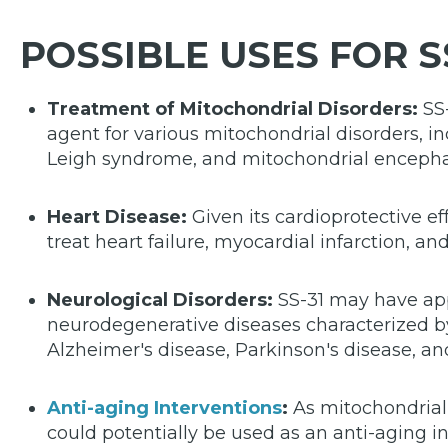
POSSIBLE USES FOR S
Treatment of Mitochondrial Disorders:
SS-
agent for various mitochondrial disorders, 
Leigh syndrome, and mitochondrial encepha
Heart Disease:
Given its cardioprotective ef
treat heart failure, myocardial infarction, an
Neurological Disorders:
SS-31 may have app
neurodegenerative diseases characterized b
Alzheimer's disease, Parkinson's disease, and
Anti-aging Interventions
:
As mitochondrial 
could potentially be used as an anti-aging i