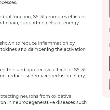
ocesses.
rial function, SS-31 promotes efficient
rt chain, supporting cellular energy
 shown to reduce inflammation by
cytokines and dampening the activation
 the cardioprotective effects of SS-31,
tion, reduce ischemia/reperfusion injury,
otecting neurons from oxidative
on in neurodegenerative diseases such