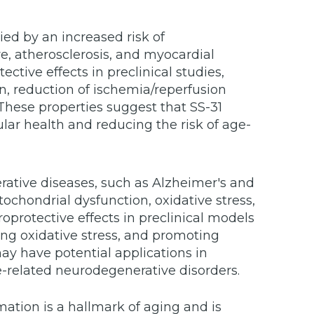
ed by an increased risk of
re, atherosclerosis, and myocardial
ctive effects in preclinical studies,
on, reduction of ischemia/reperfusion
These properties suggest that SS-31
lar health and reducing the risk of age-
ative diseases, such as Alzheimer's and
ochondrial dysfunction, oxidative stress,
rotective effects in preclinical models
ing oxidative stress, and promoting
may have potential applications in
e-related neurodegenerative disorders.
ation is a hallmark of aging and is