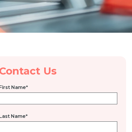
Contact Us
First Name
*
Last Name
*