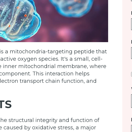
is a mitochondria-targeting peptide that
ive oxygen species. It's a small, cell-
he inner mitochondrial membrane, where
d component. This interaction helps
ectron transport chain function, and
TS
e structural integrity and function of
caused by oxidative stress, a major