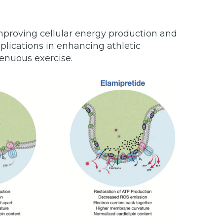
proving cellular energy production and
plications in enhancing athletic
enuous exercise.