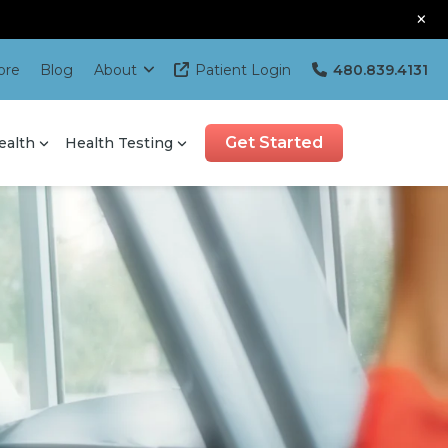
×
ore
Blog
About
Patient Login
480.839.4131
Get Started
ealth
Health Testing