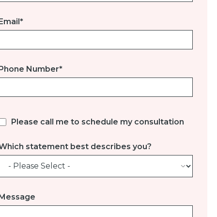
Email
*
Phone Number
*
Please call me to schedule my consultation
Which statement best describes you?
Message