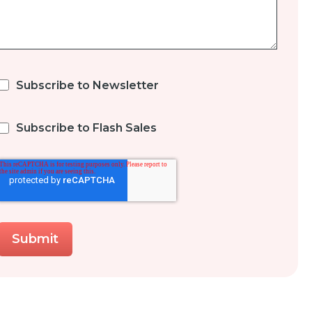
Subscribe to Newsletter
Subscribe to Flash Sales