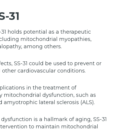
S-31
31 holds potential as a therapeutic
including mitochondrial myopathies,
lopathy, among others.
fects, SS-31 could be used to prevent or
d other cardiovascular conditions.
lications in the treatment of
y mitochondrial dysfunction, such as
 amyotrophic lateral sclerosis (ALS).
dysfunction is a hallmark of aging, SS-31
ntervention to maintain mitochondrial