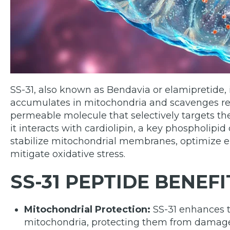
SS-31, also known as Bendavia or elamipretide, 
accumulates in mitochondria and scavenges react
permeable molecule that selectively targets t
it interacts with cardiolipin, a key phospholipi
stabilize mitochondrial membranes, optimize el
mitigate oxidative stress.
SS-31 PEPTIDE BENEFI
Mitochondrial Protection:
SS-31 enhances th
mitochondria, protecting them from damage 