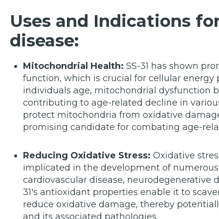
Uses and Indications for
disease:
Mitochondrial Health:
SS-31 has shown prom
function, which is crucial for cellular energy 
individuals age, mitochondrial dysfunction 
contributing to age-related decline in various
protect mitochondria from oxidative damage
promising candidate for combating age-rela
Reducing Oxidative Stress:
Oxidative stres
implicated in the development of numerous 
cardiovascular disease, neurodegenerative d
31's antioxidant properties enable it to sca
reduce oxidative damage, thereby potentially
and its associated pathologies.