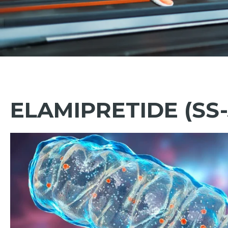
ELAMIPRETIDE (SS-