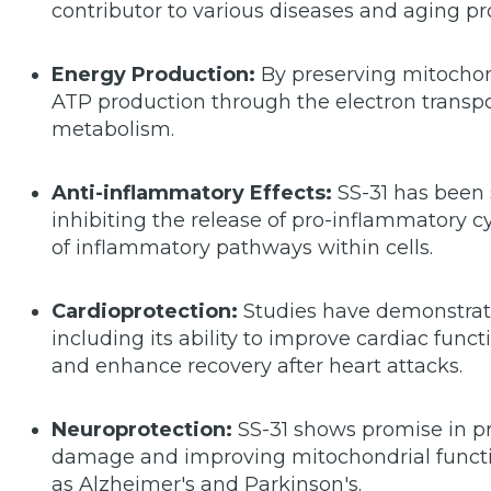
contributor to various diseases and aging pr
Energy Production:
By preserving mitochond
ATP production through the electron transpo
metabolism.
Anti-inflammatory Effects:
SS-31 has been
inhibiting the release of pro-inflammatory 
of inflammatory pathways within cells.
Cardioprotection:
Studies have demonstrated
including its ability to improve cardiac func
and enhance recovery after heart attacks.
Neuroprotection:
SS-31 shows promise in pr
damage and improving mitochondrial functi
as Alzheimer's and Parkinson's.