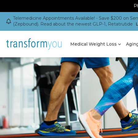
Ph
Telemedicine Appointments Available! - Save $200 on Sem
(Zepbound). Read about the newest GLP-1, Retatrutide
Medical Weight Loss
Agin