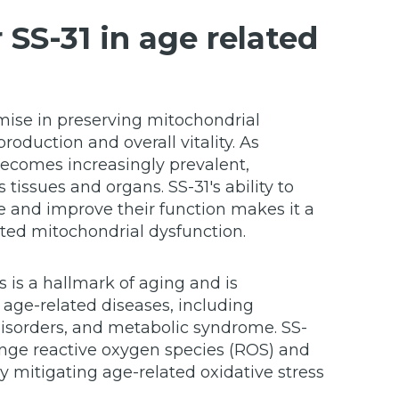
 SS-31 in age related
ise in preserving mitochondrial
production and overall vitality. As
becomes increasingly prevalent,
 tissues and organs. SS-31's ability to
 and improve their function makes it a
ted mitochondrial dysfunction.
s is a hallmark of aging and is
age-related diseases, including
isorders, and metabolic syndrome. SS-
venge reactive oxygen species (ROS) and
 mitigating age-related oxidative stress