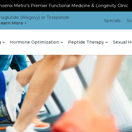
oenix Metro's Premier Functional Medicine & Longevity Clinic
aglutide (Wegovy) or Tirzepatide
Specials
St
Learn More
g
Hormone Optimization
Peptide Therapy
Sexual H