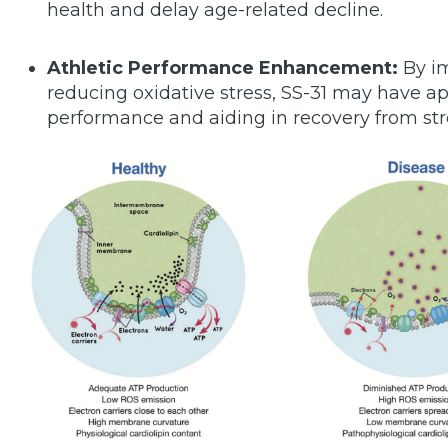
health and delay age-related decline.
Athletic Performance Enhancement:
By im
reducing oxidative stress, SS-31 may have ap
performance and aiding in recovery from str