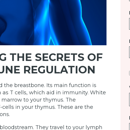
G THE SECRETS OF
UNE REGULATION
 the breastbone. Its main function is
 as T cells, which aid in immunity. White
ne marrow to your thymus. The
ells in your thymus. These are the
ons.
 bloodstream. They travel to your lymph