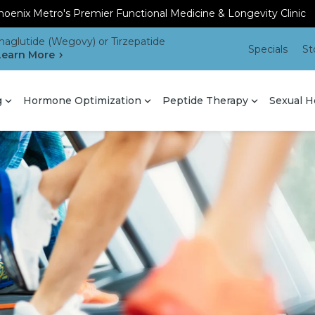
oenix Metro's Premier Functional Medicine & Longevity Clinic
aglutide (Wegovy) or Tirzepatide
Specials
St
Learn More
g
Hormone Optimization
Peptide Therapy
Sexual H