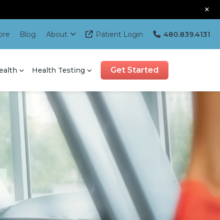
×
ore
Blog
About
Patient Login
480.839.4131
Get Started
ealth
Health Testing