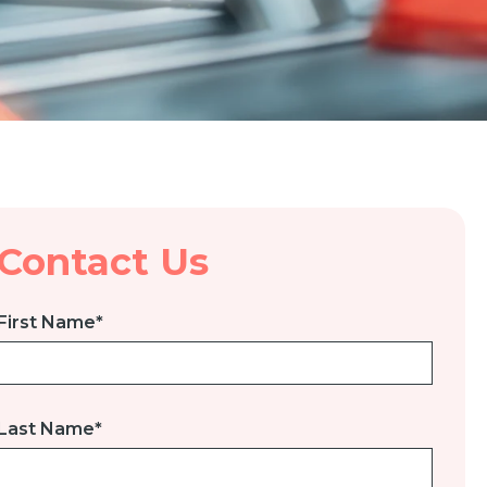
Contact Us
First Name
*
Last Name
*