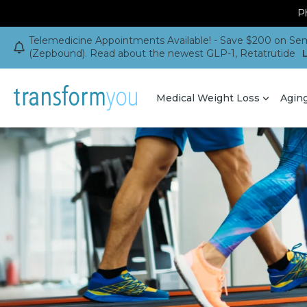
Ph
Telemedicine Appointments Available! - Save $200 on Sem
(Zepbound). Read about the newest GLP-1, Retatrutide
Medical Weight Loss
Agin