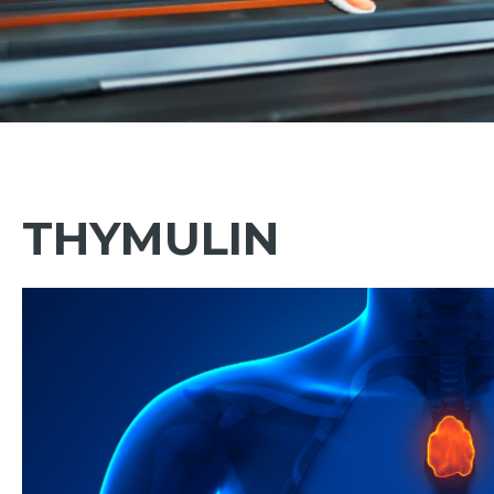
THYMULIN