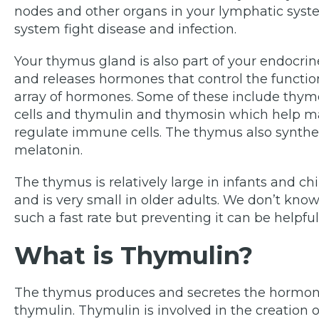
nodes and other organs in your lymphatic sys
system fight disease and infection.
Your thymus gland is also part of your endocr
and releases hormones that control the functi
array of hormones. Some of these include thym
cells and thymulin and thymosin which help mak
regulate immune cells. The thymus also synthe
melatonin.
The thymus is relatively large in infants and chil
and is very small in older adults. We don’t kn
such a fast rate but preventing it can be helpful
What is Thymulin?
The thymus produces and secretes the hormone
thymulin. Thymulin is involved in the creation of