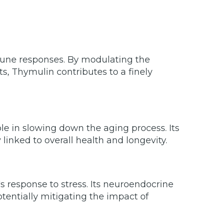
mune responses. By modulating the
s, Thymulin contributes to a finely
e in slowing down the aging process. Its
linked to overall health and longevity.
 response to stress. Its neuroendocrine
otentially mitigating the impact of