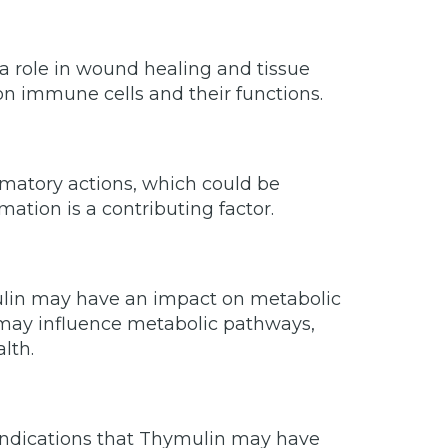
a role in wound healing and tissue
 on immune cells and their functions.
matory actions, which could be
ation is a contributing factor.
ulin may have an impact on metabolic
g may influence metabolic pathways,
lth.
e indications that Thymulin may have