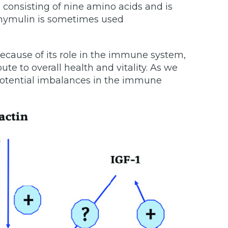
consisting of nine amino acids and is
 Thymulin is sometimes used
ecause of its role in the immune system,
te to overall health and vitality. As we
 potential imbalances in the immune