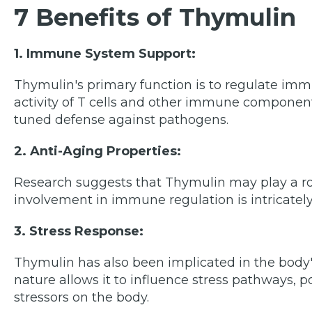
7 Benefits of Thymulin
1. Immune System Support:
Thymulin's primary function is to regulate im
activity of T cells and other immune component
tuned defense against pathogens.
2. Anti-Aging Properties:
Research suggests that Thymulin may play a rol
involvement in immune regulation is intricately 
3. Stress Response:
Thymulin has also been implicated in the body's
nature allows it to influence stress pathways, p
stressors on the body.