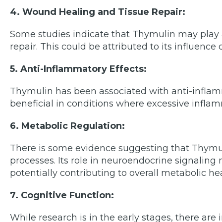
4. Wound Healing and Tissue Repair:
Some studies indicate that Thymulin may play 
repair. This could be attributed to its influence
5. Anti-Inflammatory Effects:
Thymulin has been associated with anti-inflam
beneficial in conditions where excessive inflamm
6. Metabolic Regulation:
There is some evidence suggesting that Thym
processes. Its role in neuroendocrine signalin
potentially contributing to overall metabolic hea
7. Cognitive Function:
While research is in the early stages, there ar