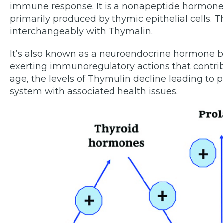
immune response. It is a nonapeptide hormone 
primarily produced by thymic epithelial cells.
interchangeably with Thymalin.
It’s also known as a neuroendocrine hormone b
exerting immunoregulatory actions that contribu
age, the levels of Thymulin decline leading to
system with associated health issues.