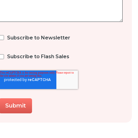
Subscribe to Newsletter
Subscribe to Flash Sales