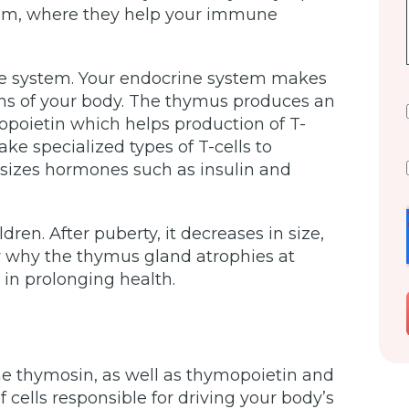
tem, where they help your immune
ine system. Your endocrine system makes
ons of your body. The thymus produces an
opoietin which helps production of T-
e specialized types of T-cells to
sizes hormones such as insulin and
dren. After puberty, it decreases in size,
ow why the thymus gland atrophies at
 in prolonging health.
 thymosin, as well as thymopoietin and
 cells responsible for driving your body’s