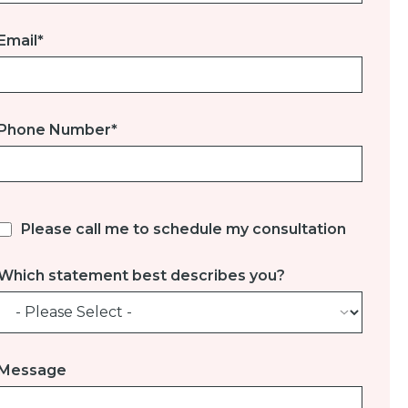
Email
*
Phone Number
*
Please call me to schedule my consultation
Which statement best describes you?
Message