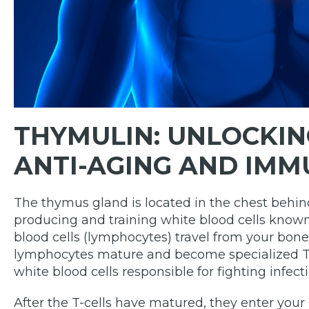
THYMULIN:
UNLOCKIN
ANTI-AGING AND IMM
The thymus gland is located in the chest behind
producing and training white blood cells known
blood cells (lymphocytes) travel from your bo
lymphocytes mature and become specialized T-c
white blood cells responsible for fighting infecti
After the T-cells have matured, they enter your