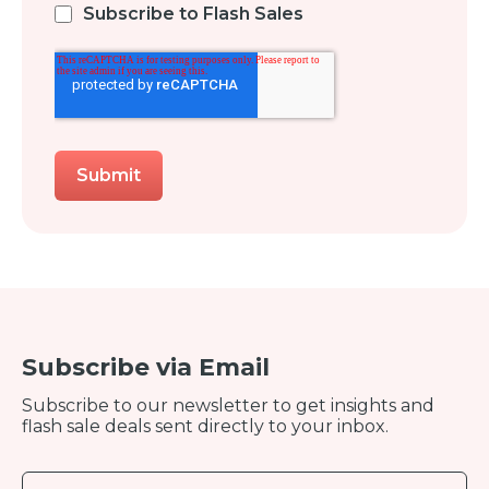
Subscribe to Flash Sales
Subscribe via Email
Subscribe to our newsletter to get insights and
flash sale deals sent directly to your inbox.