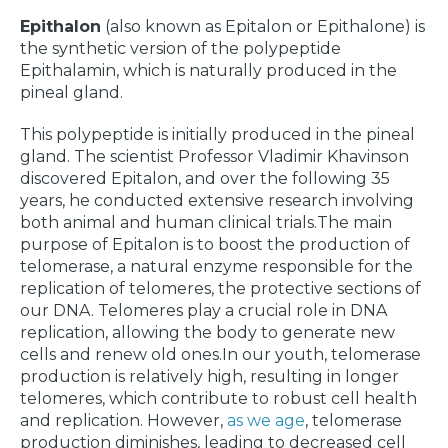
Epithalon
(also known as Epitalon or Epithalone) is
the synthetic version of the polypeptide
Epithalamin, which is naturally produced in the
pineal gland.
This polypeptide is initially produced in the pineal
gland. The scientist Professor Vladimir Khavinson
discovered Epitalon, and over the following 35
years, he conducted extensive research involving
both animal and human clinical trials.The main
purpose of Epitalon is to boost the production of
telomerase, a natural enzyme responsible for the
replication of telomeres, the protective sections of
our DNA. Telomeres play a crucial role in DNA
replication, allowing the body to generate new
cells and renew old ones.In our youth, telomerase
production is relatively high, resulting in longer
telomeres, which contribute to robust cell health
and replication. However,
as we age
, telomerase
production diminishes, leading to decreased cell