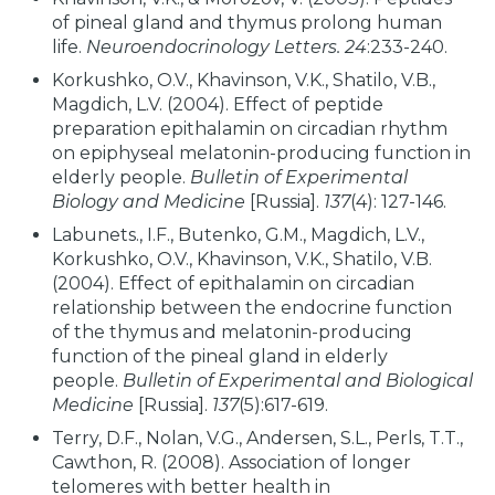
of pineal gland and thymus prolong human
life.
Neuroendocrinology Letters.
24
:233-240.
Korkushko, O.V., Khavinson, V.K., Shatilo, V.B.,
Magdich, L.V. (2004). Effect of peptide
preparation epithalamin on circadian rhythm
on epiphyseal melatonin-producing function in
elderly people.
Bulletin of Experimental
Biology and Medicine
[Russia].
137
(4): 127-146.
Labunets., I.F., Butenko, G.M., Magdich, L.V.,
Korkushko, O.V., Khavinson, V.K., Shatilo, V.B.
(2004). Effect of epithalamin on circadian
relationship between the endocrine function
of the thymus and melatonin-producing
function of the pineal gland in elderly
people.
Bulletin of Experimental and Biological
Medicine
[Russia].
137
(5):617-619.
Terry, D.F., Nolan, V.G., Andersen, S.L., Perls, T.T.,
Cawthon, R. (2008). Association of longer
telomeres with better health in