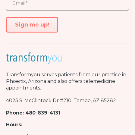
Transformyou
serves patients from our practice in
Phoenix, Arizona and also offers telemedicine
appointments.
4025 S. McClintock Dr #210, Tempe, AZ 85282
Phone: 480-839-4131
Hours: