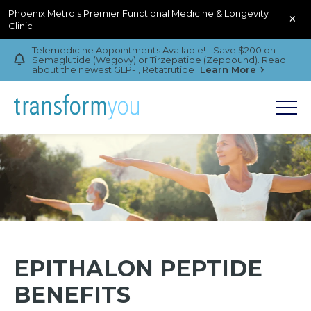
Phoenix Metro's Premier Functional Medicine & Longevity
×
Clinic
Telemedicine Appointments Available! - Save $200 on
Semaglutide (Wegovy) or Tirzepatide (Zepbound). Read
about the newest GLP-1, Retatrutide
Learn More
EPITHALON PEPTIDE
BENEFITS