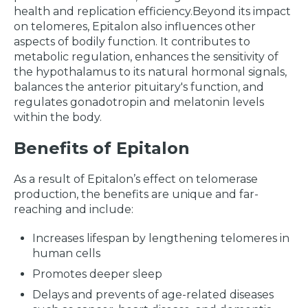
health and replication efficiency.Beyond its impact
on telomeres, Epitalon also influences other
aspects of bodily function. It contributes to
metabolic regulation, enhances the sensitivity of
the hypothalamus to its natural hormonal signals,
balances the anterior pituitary's function, and
regulates gonadotropin and melatonin levels
within the body.
Benefits of Epitalon
As a result of Epitalon’s effect on telomerase
production, the benefits are unique and far-
reaching and include:
Increases lifespan by lengthening telomeres in
human cells
Promotes deeper sleep
Delays and prevents of age-related diseases