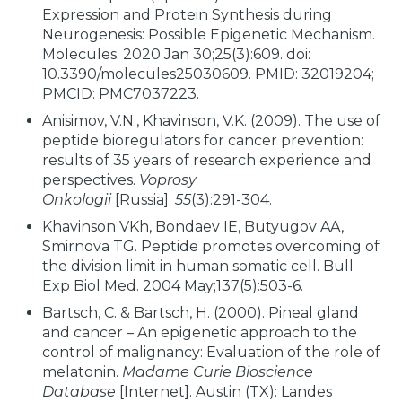
Expression and Protein Synthesis during
Neurogenesis: Possible Epigenetic Mechanism.
Molecules. 2020 Jan 30;25(3):609. doi:
10.3390/molecules25030609. PMID: 32019204;
PMCID: PMC7037223.
Anisimov, V.N., Khavinson, V.K. (2009). The use of
peptide bioregulators for cancer prevention:
results of 35 years of research experience and
perspectives.
Voprosy
Onkologii
[Russia].
55
(3):291-304.
Khavinson VKh, Bondaev IE, Butyugov AA,
Smirnova TG. Peptide promotes overcoming of
the division limit in human somatic cell. Bull
Exp Biol Med. 2004 May;137(5):503-6.
Bartsch, C. & Bartsch, H. (2000). Pineal gland
and cancer – An epigenetic approach to the
control of malignancy: Evaluation of the role of
melatonin.
Madame Curie Bioscience
Database
[Internet]. Austin (TX): Landes