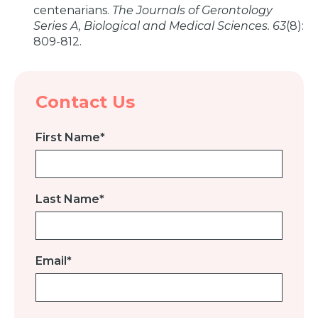
centenarians.
The Journals of Gerontology
Series A, Biological and Medical Sciences. 63
(8):
809-812.
Contact Us
First Name
*
Last Name
*
Email
*