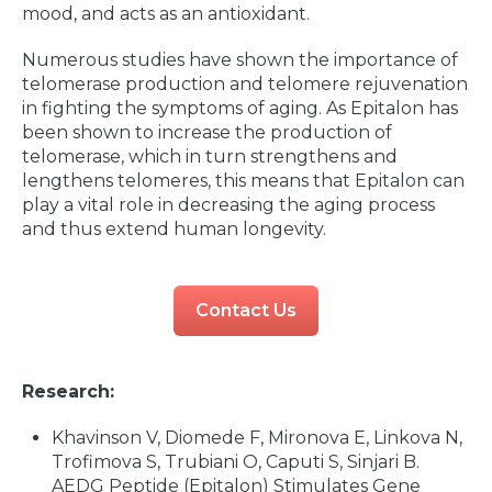
mood, and acts as an antioxidant.
Numerous studies have shown the importance of
telomerase production and telomere rejuvenation
in fighting the symptoms of aging. As Epitalon has
been shown to increase the production of
telomerase, which in turn strengthens and
lengthens telomeres, this means that Epitalon can
play a vital role in decreasing the aging process
and thus extend human longevity.
Contact Us
Research:
Khavinson V, Diomede F, Mironova E, Linkova N,
Trofimova S, Trubiani O, Caputi S, Sinjari B.
AEDG Peptide (Epitalon) Stimulates Gene