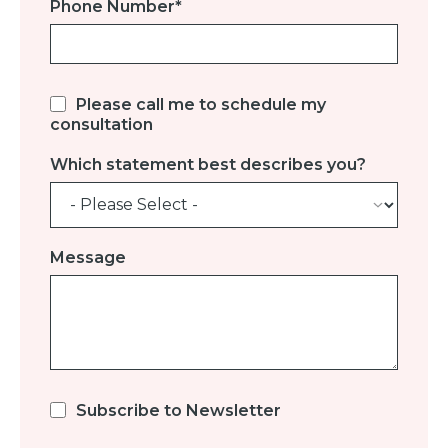
Phone Number
*
Please call me to schedule my
consultation
Which statement best describes you?
Message
Subscribe to Newsletter