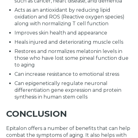
such as cancer, heart disease, and dementia
Acts as an antioxidant by reducing lipid
oxidation and ROS (Reactive oxygen species)
along with normalizing T cell function
Improves skin health and appearance
Heals injured and deteriorating muscle cells
Restores and normalizes melatonin levels in
those who have lost some pineal function due
to aging
Can increase resistance to emotional stress
Can epigenetically regulate neuronal
differentiation gene expression and protein
synthesis in human stem cells
CONCLUSION
Epitalon offers a number of benefits that can help
combat the symptoms of aging. It also helps with