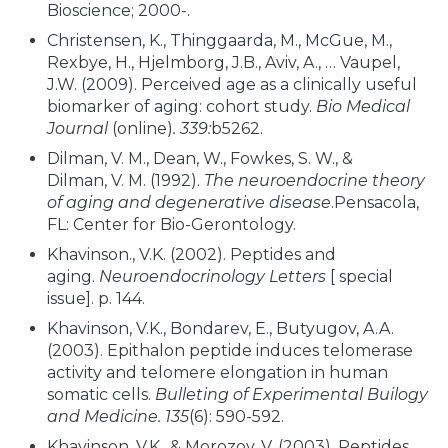
Bioscience; 2000-.
Christensen, K., Thinggaarda, M., McGue, M.,
Rexbye, H., Hjelmborg, J.B., Aviv, A., … Vaupel,
J.W. (2009). Perceived age as a clinically useful
biomarker of aging: cohort study.
Bio Medical
Journal
(online)
. 339:
b5262.
Dilman, V. M., Dean, W., Fowkes, S. W., &
Dilman, V. M. (1992).
The neuroendocrine theory
of aging and degenerative disease
.Pensacola,
FL: Center for Bio-Gerontology.
Khavinson., V.K. (2002). Peptides and
aging.
Neuroendocrinology Letters
[ special
issue]. p. 144.
Khavinson, V.K., Bondarev, E., Butyugov, A.A.
(2003). Epithalon peptide induces telomerase
activity and telomere elongation in human
somatic cells.
Bulleting of Experimental Builogy
and Medicine. 135
(6): 590-592.
Khavinson, V.K., & Morozov, V. (2003). Peptides