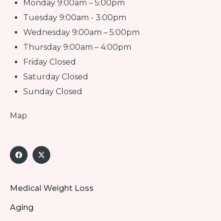
Monday 9:00am – 5:00pm
Tuesday 9:00am - 3:00pm
Wednesday 9:00am – 5:00pm
Thursday 9:00am – 4:00pm
Friday Closed
Saturday Closed
Sunday Closed
Map
Medical Weight Loss
Aging