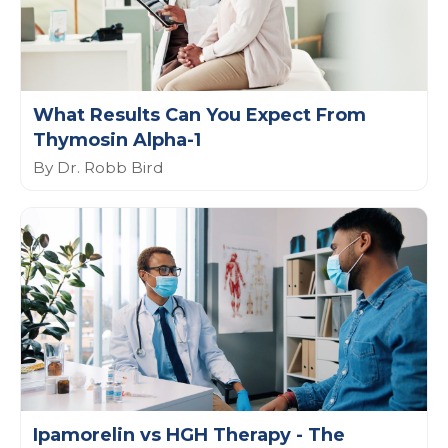
What Results Can You Expect From
Thymosin Alpha-1
By Dr. Robb Bird
Ipamorelin vs HGH Therapy - The