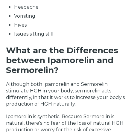
Headache
Vomiting
Hives
Issues sitting still
What are the Differences
between Ipamorelin and
Sermorelin?
Although both Ipamorelin and Sermorelin
stimulate HGH in your body, sermorelin acts
differently, in that it works to increase your body's
production of HGH naturally.
Ipamorelin is synthetic. Because Sermorelin is
natural, there's no fear of the loss of natural HGH
production or worry for the risk of excessive