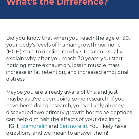
What's the Difference?
Did you know that when you reach the age of 30,
your body's levels of human growth hormone
(HGH) start to decline rapidly? This can usually
explain why, after you reach 30 years, you start
noticing more exhaustion, loss in muscle mass,
increase in fat retention, and increased emotional
distress.
Maybe you are already aware of this, and just
maybe you've been doing some research. If you
have been doing research, you've likely already
discovered two primary growth hormone peptides
can help diminish the effects of your declining
HGH:
Ipamorelin
and
Sermorelin
. You likely have
questions, and we mean to answer them!