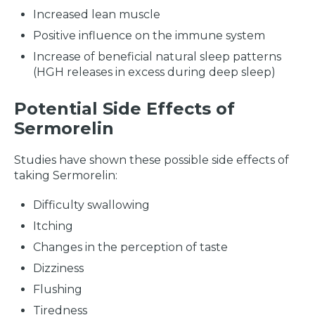
Increased lean muscle
Positive influence on the immune system
Increase of beneficial natural sleep patterns
(HGH releases in excess during deep sleep)
Potential Side Effects of
Sermorelin
Studies have shown these possible side effects of
taking Sermorelin:
Difficulty swallowing
Itching
Changes in the perception of taste
Dizziness
Flushing
Tiredness