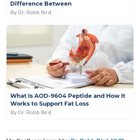
Difference Between
By Dr. Robb Bird
What Is AOD-9604 Peptide and How It
Works to Support Fat Loss
By Dr. Robb Bird