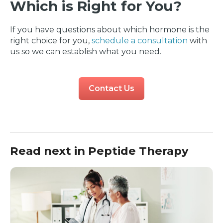
Which is Right for You?
If you have questions about which hormone is the
right choice for you,
schedule a consultation
with
us so we can establish what you need.
Contact Us
Read next in Peptide Therapy