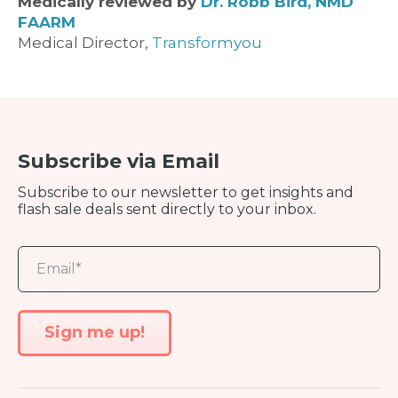
Medically reviewed by
Dr. Robb Bird, NMD
FAARM
Medical Director,
Transformyou
Subscribe via Email
Subscribe to our newsletter to get insights and
flash sale deals sent directly to your inbox.