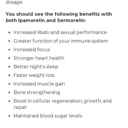
dosage.
You should see the following benefits with
both
Ipamorelin and Sermorelin:
Increased libido and sexual performance
Greater function of your immune system
Increased focus
Stronger heart health
Better night's sleep
Faster weight loss
Increased muscle gain
Bone strengthening
Boost in cellular regeneration, growth, and
repair
Maintained blood sugar levels