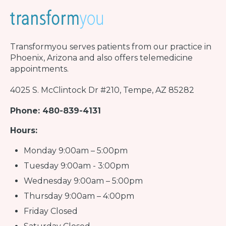
Transformyou
serves patients from our practice in
Phoenix, Arizona and also offers telemedicine
appointments.
4025 S. McClintock Dr #210, Tempe, AZ 85282
Phone: 480-839-4131
Hours:
Monday 9:00am – 5:00pm
Tuesday 9:00am - 3:00pm
Wednesday 9:00am – 5:00pm
Thursday 9:00am – 4:00pm
Friday Closed