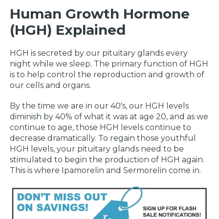
Human Growth Hormone
(HGH) Explained
HGH is secreted by our pituitary glands every
night while we sleep. The primary function of HGH
is to help control the reproduction and growth of
our cells and organs.
By the time we are in our 40's, our HGH levels
diminish by 40% of what it was at age 20, and as we
continue to age, those HGH levels continue to
decrease dramatically. To regain those youthful
HGH levels, your pituitary glands need to be
stimulated to begin the production of HGH again.
This is where Ipamorelin and Sermorelin come in.