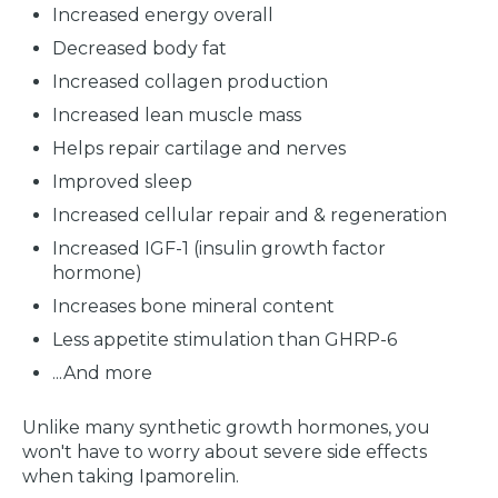
Increased energy overall
Decreased body fat
Increased collagen production
Increased lean muscle mass
Helps repair cartilage and nerves
Improved sleep
Increased cellular repair and & regeneration
Increased IGF-1 (insulin growth factor
hormone)
Increases bone mineral content
Less appetite stimulation than GHRP-6
...And more
Unlike many synthetic growth hormones, you
won't have to worry about severe side effects
when taking Ipamorelin.