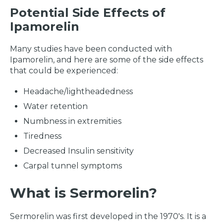
Potential Side Effects of
Ipamorelin
Many studies have been conducted with
Ipamorelin, and here are some of the side effects
that could be experienced:
Headache/lightheadedness
Water retention
Numbness in extremities
Tiredness
Decreased Insulin sensitivity
Carpal tunnel symptoms
What is Sermorelin?
Sermorelin was first developed in the 1970's. It is a