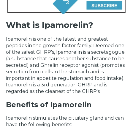
What is Ipamorelin?
Ipamorelin is one of the latest and greatest
peptides in the growth factor family. Deemed one
of the safest GHRP's, Ipamorelin is a secretagogue
(a substance that causes another substance to be
secreted) and Ghrelin receptor agonist (promotes
secretion from cells in the stomach and is
important in appetite regulation and food intake).
Ipamorelin is a 3rd generation GHRP and is
regarded as the cleanest of the GHRP's.
Benefits of Ipamorelin
Ipamorelin stimulates the pituitary gland and can
have the following benefits: