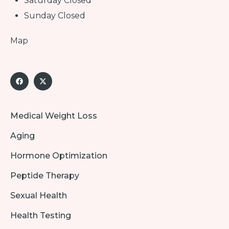
Saturday Closed
Sunday Closed
Map
Medical Weight Loss
Aging
Hormone Optimization
Peptide Therapy
Sexual Health
Health Testing