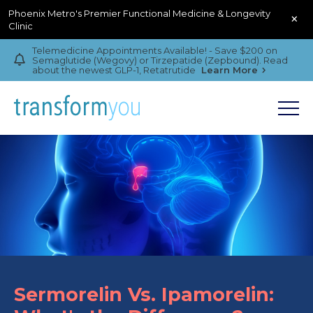
Phoenix Metro's Premier Functional Medicine & Longevity
×
Clinic
Telemedicine Appointments Available! - Save $200 on
Semaglutide (Wegovy) or Tirzepatide (Zepbound). Read
about the newest GLP-1, Retatrutide
Learn More
Sermorelin Vs. Ipamorelin: