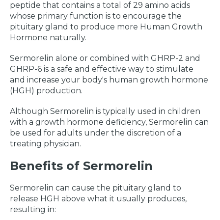
peptide that contains a total of 29 amino acids
whose primary function is to encourage the
pituitary gland to produce more Human Growth
Hormone naturally.
Sermorelin alone or combined with GHRP-2 and
GHRP-6 is a safe and effective way to stimulate
and increase your body's human growth hormone
(HGH) production.
Although Sermorelin is typically used in children
with a growth hormone deficiency, Sermorelin can
be used for adults under the discretion of a
treating physician.
Benefits of Sermorelin
Sermorelin can cause the pituitary gland to
release HGH above what it usually produces,
resulting in: