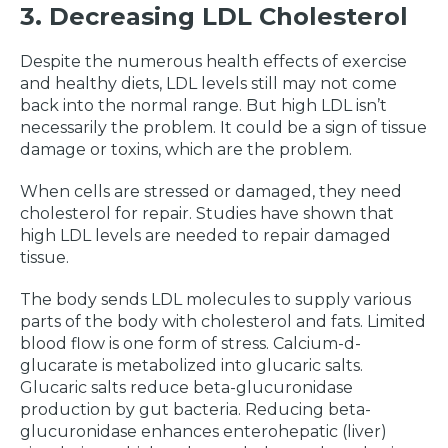
3. Decreasing LDL Cholesterol
Despite the numerous health effects of exercise
and healthy diets, LDL levels still may not come
back into the normal range. But high LDL isn’t
necessarily the problem. It could be a sign of tissue
damage or toxins, which are the problem.
When cells are stressed or damaged, they need
cholesterol for repair. Studies have shown that
high LDL levels are needed to repair damaged
tissue.
The body sends LDL molecules to supply various
parts of the body with cholesterol and fats. Limited
blood flow is one form of stress. Calcium-d-
glucarate is metabolized into glucaric salts.
Glucaric salts reduce beta-glucuronidase
production by gut bacteria. Reducing beta-
glucuronidase enhances enterohepatic (liver)