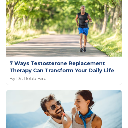
7 Ways Testosterone Replacement
Therapy Can Transform Your Daily Life
By Dr. Robb Bird