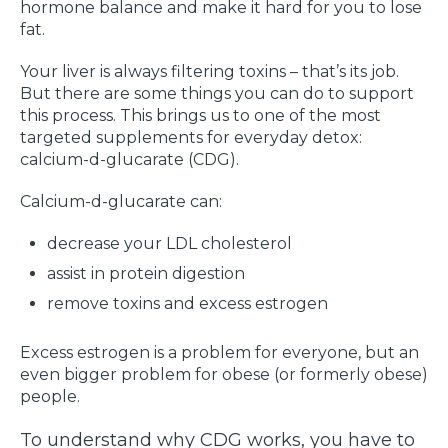
hormone balance and make it hard for you to lose
fat.
Your liver is always filtering toxins – that’s its job.
But there are some things you can do to support
this process. This brings us to one of the most
targeted supplements for everyday detox:
calcium-d-glucarate (CDG).
Calcium-d-glucarate can:
decrease your LDL cholesterol
assist in protein digestion
remove toxins and excess estrogen
Excess estrogen is a problem for everyone, but an
even bigger problem for obese (or formerly obese)
people.
To understand why CDG works, you have to