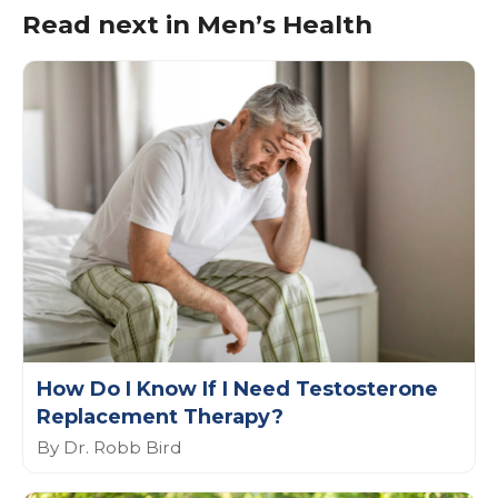
Read next in Men’s Health
How Do I Know If I Need Testosterone
Replacement Therapy?
By Dr. Robb Bird