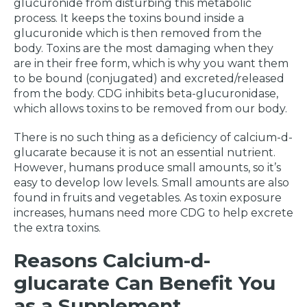
glucuronide from disturbing this metabolic
process. It keeps the toxins bound inside a
glucuronide which is then removed from the
body. Toxins are the most damaging when they
are in their free form, which is why you want them
to be bound (conjugated) and excreted/released
from the body. CDG inhibits beta-glucuronidase,
which allows toxins to be removed from our body.
There is no such thing as a deficiency of calcium-d-
glucarate because it is not an essential nutrient.
However, humans produce small amounts, so it’s
easy to develop low levels. Small amounts are also
found in fruits and vegetables. As toxin exposure
increases, humans need more CDG to help excrete
the extra toxins.
Reasons Calcium-d-
glucarate Can Benefit You
as a Supplement