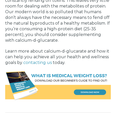
constantly fending off toxins. This leaves very little
room for dealing with the metabolites of protein.
Our modern world is so polluted that humans
don’t always have the necessary means to fend off
the natural byproducts of a healthy metabolism. If
you’re consuming a high-protein diet (25-35
percent), you should consider supplementing
with calcium-d-glucarate.
Learn more about calcium-d-glucarate and how it
can help you achieve all your health and wellness
goals by
contacting us
today.