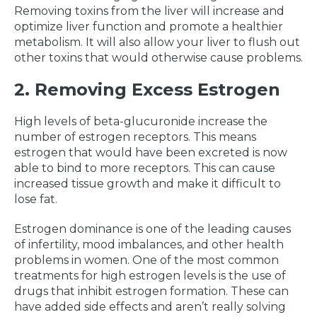
Removing toxins from the liver will increase and
optimize liver function and promote a healthier
metabolism. It will also allow your liver to flush out
other toxins that would otherwise cause problems.
2. Removing Excess Estrogen
High levels of beta-glucuronide increase the
number of estrogen receptors. This means
estrogen that would have been excreted is now
able to bind to more receptors. This can cause
increased tissue growth and make it difficult to
lose fat.
Estrogen dominance is one of the leading causes
of infertility, mood imbalances, and other health
problems in women. One of the most common
treatments for high estrogen levels is the use of
drugs that inhibit estrogen formation. These can
have added side effects and aren’t really solving