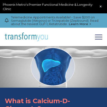
Phoenix Metro's Premier Functional Medicine & Longevity
×
Clinic
Telemedicine Appointments Available! - Save $200 on
Semaglutide (Wegovy) or Tirzepatide (Zepbound). Read
about the newest GLP-1, Retatrutide
Learn More
What is Calcium-D-