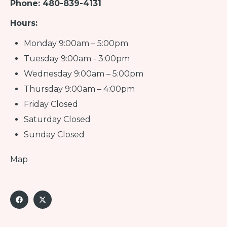
Phone: 480-839-4131
Hours:
Monday 9:00am – 5:00pm
Tuesday 9:00am - 3:00pm
Wednesday 9:00am – 5:00pm
Thursday 9:00am – 4:00pm
Friday Closed
Saturday Closed
Sunday Closed
Map