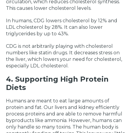
circulation, which reduces cholesterol synthesis.
This causes lower cholesterol levels.
In humans, CDG lowers cholesterol by 12% and
LDL cholesterol by 28%. It can also lower
triglycerides by up to 43%.
CDG is not arbitrarily playing with cholesterol
numbers like statin drugs. It decreases stress on
the liver, which lowers your need for cholesterol,
especially LDL cholesterol.
4. Supporting High Protein
Diets
Humans are meant to eat large amounts of
protein and fat. Our livers and kidney efficiently
process proteins and are able to remove harmful
byproducts like ammonia. However, humans can
only handle so many toxins. The human body is