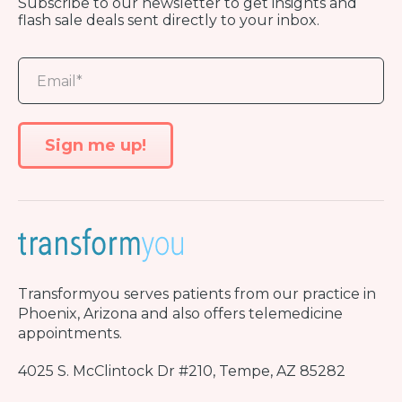
Subscribe to our newsletter to get insights and
flash sale deals sent directly to your inbox.
Transformyou
serves patients from our practice in
Phoenix, Arizona and also offers telemedicine
appointments.
4025 S. McClintock Dr #210, Tempe, AZ 85282