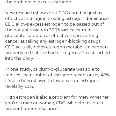
the problem of excess estrogen.
New research shows that CDG could be just as
effective as drugs in treating estrogen dominance.
CDG allows excess estrogen to be passed out of
the body. A review in 2003 said calcium-d-
glucarate could be as effective in preventing
cancer as taking any estrogen-blocking drugs.
CDG actually helps estrogen metabolism happen
properly so that the bad estrogen isn't reabsorbed
into the body.
In one study, calcium-d-glucarate was able to
reduce the number of estrogen receptors by 48%.
It’s also been shown to lower serum estrogen
levels by 23%.
High estrogen is also a problem for men. Whether
you're a man or woman, CDG will help maintain
proper hormone balance.