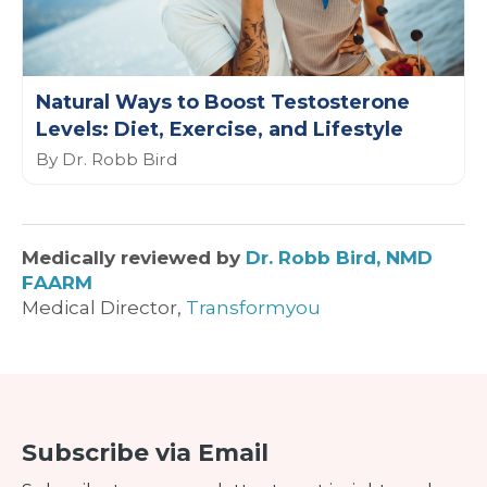
Natural Ways to Boost Testosterone
Levels: Diet, Exercise, and Lifestyle
By Dr. Robb Bird
Medically reviewed by
Dr. Robb Bird, NMD
FAARM
Medical Director,
Transformyou
Subscribe via Email