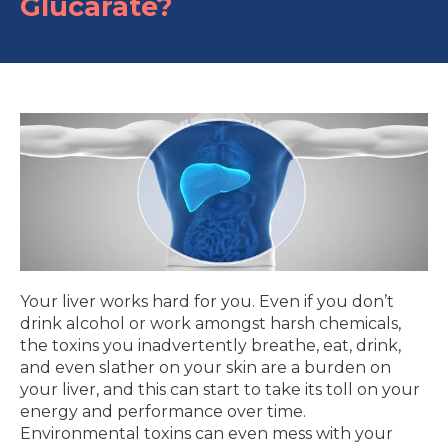
Glucarate?
Your liver works hard for you. Even if you don’t
drink alcohol or work amongst harsh chemicals,
the toxins you inadvertently breathe, eat, drink,
and even slather on your skin are a burden on
your liver, and this can start to take its toll on your
energy and performance over time.
Environmental toxins can even mess with your