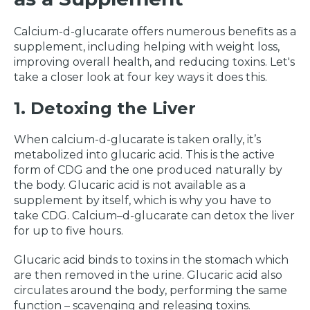
Calcium-d-glucarate offers numerous benefits as a
supplement, including helping with weight loss,
improving overall health, and reducing toxins. Let's
take a closer look at four key ways it does this.
1. Detoxing the Liver
When calcium-d-glucarate is taken orally, it’s
metabolized into glucaric acid. This is the active
form of CDG and the one produced naturally by
the body. Glucaric acid is not available as a
supplement by itself, which is why you have to
take CDG. Calcium–d-glucarate can detox the liver
for up to five hours.
Glucaric acid binds to toxins in the stomach which
are then removed in the urine. Glucaric acid also
circulates around the body, performing the same
function – scavenging and releasing toxins.