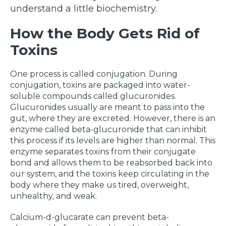
understand a little biochemistry.
How the Body Gets Rid of
Toxins
One process is called conjugation. During
conjugation, toxins are packaged into water-
soluble compounds called glucuronides.
Glucuronides usually are meant to pass into the
gut, where they are excreted. However, there is an
enzyme called beta-glucuronide that can inhibit
this process if its levels are higher than normal. This
enzyme separates toxins from their conjugate
bond and allows them to be reabsorbed back into
our system, and the toxins keep circulating in the
body where they make us tired, overweight,
unhealthy, and weak.
Calcium-d-glucarate can prevent beta-