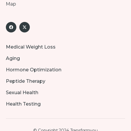
Map
Medical Weight Loss
Aging
Hormone Optimization
Peptide Therapy
Sexual Health
Health Testing
© Copyright 2024 Transformyou