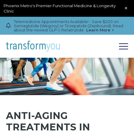
Phoenix Metro's Premier Functional Medicine & Longevity
×
Clinic
Telemedicine Appointments Available! - Save $200 on
Semaglutide (Wegovy) or Tirzepatide (Zepbound). Read
about the newest GLP-1, Retatrutide
Learn More
ANTI-AGING
TREATMENTS IN