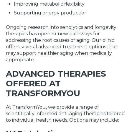
Improving metabolic flexibility
Supporting energy production
Ongoing research into senolytics and longevity
therapies has opened new pathways for
addressing the root causes of aging. Our clinic
offers several advanced treatment options that
may support healthier aging when medically
appropriate.
ADVANCED THERAPIES
OFFERED AT
TRANSFORMYOU
At TransformYou, we provide a range of
scientifically informed anti-aging therapies tailored
to individual health needs. Options may include: