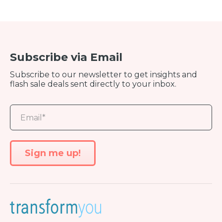
Subscribe via Email
Subscribe to our newsletter to get insights and
flash sale deals sent directly to your inbox.