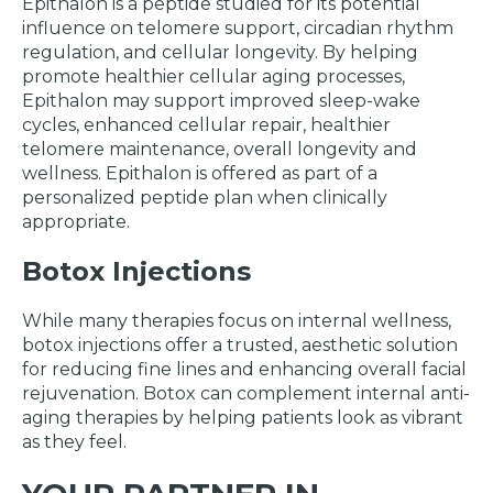
Epithalon is a peptide studied for its potential
influence on telomere support, circadian rhythm
regulation, and cellular longevity. By helping
promote healthier cellular aging processes,
Epithalon may support improved sleep-wake
cycles, enhanced cellular repair, healthier
telomere maintenance, overall longevity and
wellness. Epithalon is offered as part of a
personalized peptide plan when clinically
appropriate.
Botox Injections
While many therapies focus on internal wellness,
botox injections offer a trusted, aesthetic solution
for reducing fine lines and enhancing overall facial
rejuvenation. Botox can complement internal anti-
aging therapies by helping patients look as vibrant
as they feel.