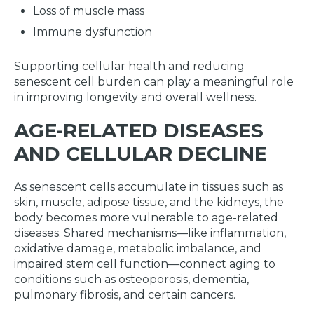
Loss of muscle mass
Immune dysfunction
Supporting cellular health and reducing
senescent cell burden can play a meaningful role
in improving longevity and overall wellness.
AGE-RELATED DISEASES
AND CELLULAR DECLINE
As senescent cells accumulate in tissues such as
skin, muscle, adipose tissue, and the kidneys, the
body becomes more vulnerable to age-related
diseases. Shared mechanisms—like inflammation,
oxidative damage, metabolic imbalance, and
impaired stem cell function—connect aging to
conditions such as osteoporosis, dementia,
pulmonary fibrosis, and certain cancers.