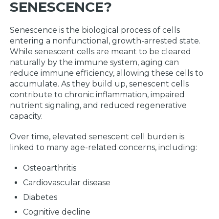
SENESCENCE?
Senescence is the biological process of cells
entering a nonfunctional, growth-arrested state.
While senescent cells are meant to be cleared
naturally by the immune system, aging can
reduce immune efficiency, allowing these cells to
accumulate. As they build up, senescent cells
contribute to chronic inflammation, impaired
nutrient signaling, and reduced regenerative
capacity.
Over time, elevated senescent cell burden is
linked to many age-related concerns, including:
Osteoarthritis
Cardiovascular disease
Diabetes
Cognitive decline