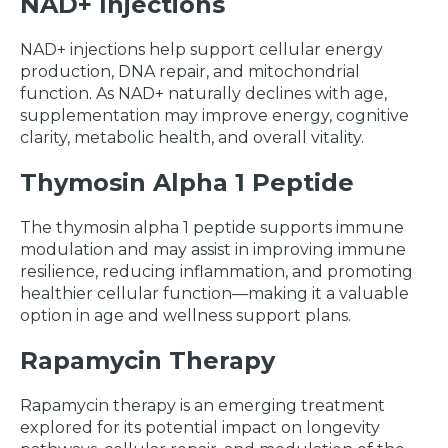
NAD+ Injections
NAD+ injections help support cellular energy
production, DNA repair, and mitochondrial
function. As NAD+ naturally declines with age,
supplementation may improve energy, cognitive
clarity, metabolic health, and overall vitality.
Thymosin Alpha 1 Peptide
The thymosin alpha 1 peptide supports immune
modulation and may assist in improving immune
resilience, reducing inflammation, and promoting
healthier cellular function—making it a valuable
option in age and wellness support plans.
Rapamycin Therapy
Rapamycin therapy is an emerging treatment
explored for its potential impact on longevity