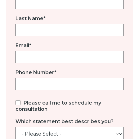
Last Name
*
Email
*
Phone Number
*
Please call me to schedule my
consultation
Which statement best describes you?