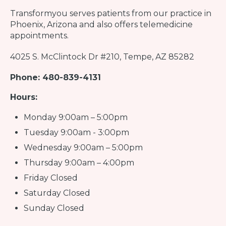
Transformyou
serves patients from our practice in
Phoenix, Arizona and also offers telemedicine
appointments.
4025 S. McClintock Dr #210, Tempe, AZ 85282
Phone: 480-839-4131
Hours:
Monday 9:00am – 5:00pm
Tuesday 9:00am - 3:00pm
Wednesday 9:00am – 5:00pm
Thursday 9:00am – 4:00pm
Friday Closed
Saturday Closed
Sunday Closed