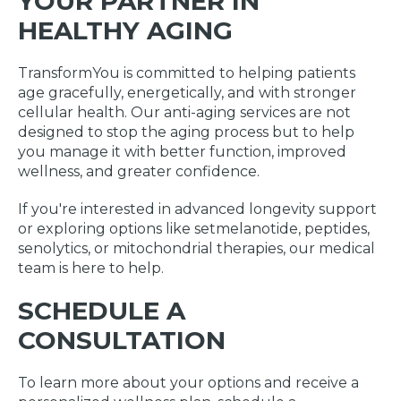
YOUR PARTNER IN
HEALTHY AGING
TransformYou is committed to helping patients
age gracefully, energetically, and with stronger
cellular health. Our anti-aging services are not
designed to stop the aging process but to help
you manage it with better function, improved
wellness, and greater confidence.
If you're interested in advanced longevity support
or exploring options like setmelanotide, peptides,
senolytics, or mitochondrial therapies, our medical
team is here to help.
SCHEDULE A
CONSULTATION
To learn more about your options and receive a