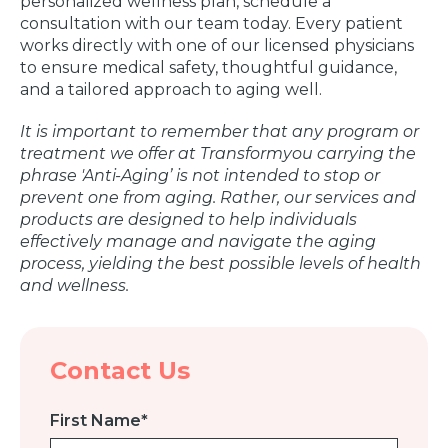
personalized wellness plan, schedule a
consultation with our team today. Every patient
works directly with one of our licensed physicians
to ensure medical safety, thoughtful guidance,
and a tailored approach to aging well.
It is important to remember that any program or
treatment we offer at Transformyou carrying the
phrase 'Anti-Aging’ is not intended to stop or
prevent one from aging. Rather, our services and
products are designed to help individuals
effectively manage and navigate the aging
process, yielding the best possible levels of health
and wellness.
Contact Us
First Name
*