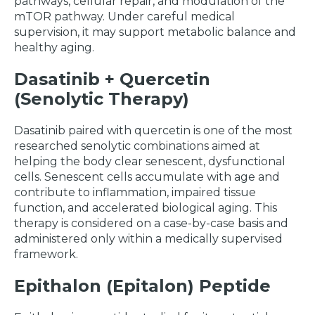
pathways, cellular repair, and modulation of the
mTOR pathway. Under careful medical
supervision, it may support metabolic balance and
healthy aging.
Dasatinib + Quercetin
(Senolytic Therapy)
Dasatinib paired with quercetin is one of the most
researched senolytic combinations aimed at
helping the body clear senescent, dysfunctional
cells. Senescent cells accumulate with age and
contribute to inflammation, impaired tissue
function, and accelerated biological aging. This
therapy is considered on a case-by-case basis and
administered only within a medically supervised
framework.
Epithalon (Epitalon) Peptide