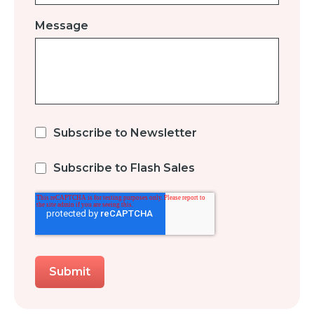
Message
Subscribe to Newsletter
Subscribe to Flash Sales