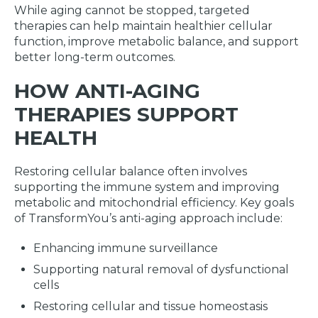
While aging cannot be stopped, targeted
therapies can help maintain healthier cellular
function, improve metabolic balance, and support
better long-term outcomes.
HOW ANTI-AGING
THERAPIES SUPPORT
HEALTH
Restoring cellular balance often involves
supporting the immune system and improving
metabolic and mitochondrial efficiency. Key goals
of TransformYou’s anti-aging approach include:
Enhancing immune surveillance
Supporting natural removal of dysfunctional
cells
Restoring cellular and tissue homeostasis