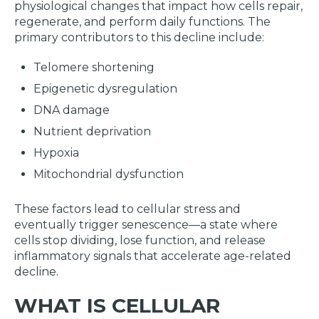
physiological changes that impact how cells repair,
regenerate, and perform daily functions. The
primary contributors to this decline include:
Telomere shortening
Epigenetic dysregulation
DNA damage
Nutrient deprivation
Hypoxia
Mitochondrial dysfunction
These factors lead to cellular stress and
eventually trigger senescence—a state where
cells stop dividing, lose function, and release
inflammatory signals that accelerate age-related
decline.
WHAT IS CELLULAR