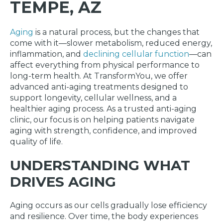
TEMPE, AZ
Aging
is a natural process, but the changes that
come with it—slower metabolism, reduced energy,
inflammation, and
declining cellular function
—can
affect everything from physical performance to
long-term health. At TransformYou, we offer
advanced anti-aging treatments designed to
support longevity, cellular wellness, and a
healthier aging process. As a trusted anti-aging
clinic, our focus is on helping patients navigate
aging with strength, confidence, and improved
quality of life.
UNDERSTANDING WHAT
DRIVES AGING
Aging occurs as our cells gradually lose efficiency
and resilience. Over time, the body experiences