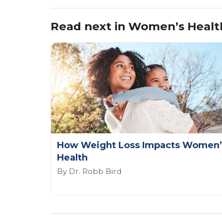
Read next in Women’s Healt
How Weight Loss Impacts Women’
Health
By Dr. Robb Bird