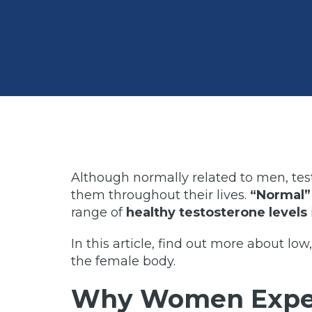
Although normally related to men, tes
them throughout their lives.
“Normal” 
range of
healthy testosterone levels
In this article, find out more about low
the female body.
Why Women Exper