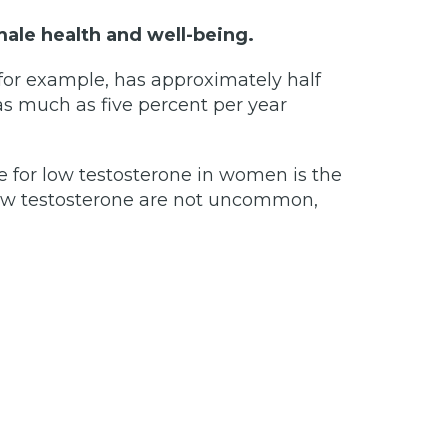
male health and well-being.
 for example, has approximately half
 as much as five percent per year
for low testosterone in women is the
r low testosterone are not uncommon,