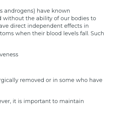
as androgens) have known
without the ability of our bodies to
ve direct independent effects in
oms when their blood levels fall. Such
iveness
rgically removed or in some who have
r, it is important to maintain