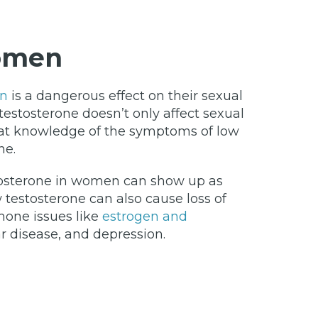
Women
en
is a dangerous effect on their sexual
estosterone doesn’t only affect sexual
 that knowledge of the symptoms of low
ne.
estosterone in women can show up as
 testosterone can also cause loss of
mone issues like
estrogen and
ar disease, and depression.