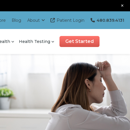
×
ore
Blog
About
Patient Login
480.839.4131
Get Started
ealth
Health Testing