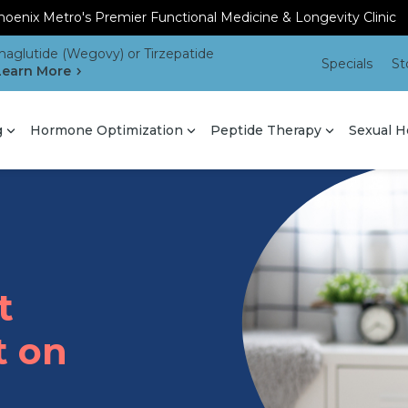
oenix Metro's Premier Functional Medicine & Longevity Clinic
aglutide (Wegovy) or Tirzepatide
Specials
St
Learn More
g
Hormone Optimization
Peptide Therapy
Sexual H
t
t on