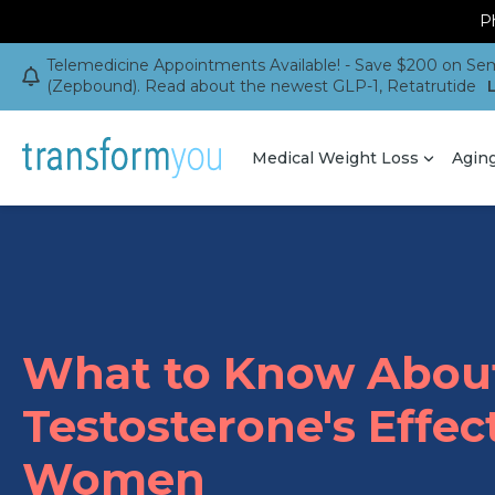
Ph
Telemedicine Appointments Available! - Save $200 on Sem
(Zepbound). Read about the newest GLP-1, Retatrutide
Medical Weight Loss
Agin
What to Know Abou
Testosterone's Effec
Women