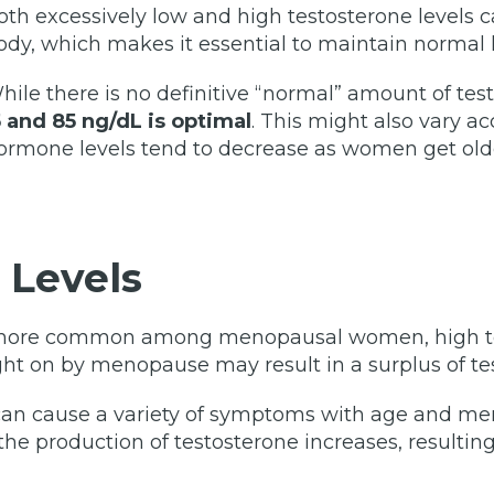
oth excessively low and high testosterone levels 
ody, which makes it essential to maintain normal l
hile there is no definitive “normal” amount of tes
5 and 85 ng/dL is optimal
. This might also vary a
ormone levels tend to decrease as women get old
 Levels
e more common among menopausal women, high tes
t on by menopause may result in a surplus of te
e can cause a variety of symptoms with age and 
the production of testosterone increases, resulting