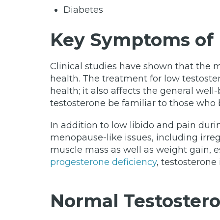
Diabetes
Key Symptoms of 
Clinical studies have shown that the 
health. The treatment for low testoste
health; it also affects the general we
testosterone be familiar to those who 
In addition to low libido and pain du
menopause-like issues, including irreg
muscle mass as well as weight gain, 
progesterone deficiency
, testosterone
Normal Testostero