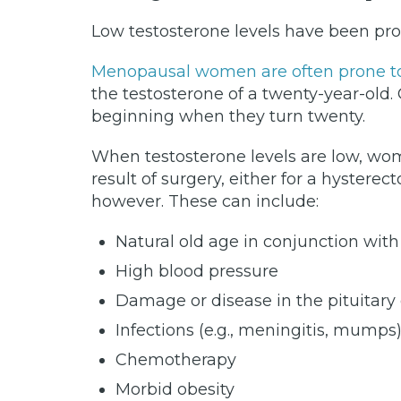
Low testosterone levels have been pro
Menopausal women are often prone to 
the testosterone of a twenty-year-old. 
beginning when they turn twenty.
When testosterone levels are low, wo
result of surgery, either for a hyster
however. These can include:
Natural old age in conjunction with
High blood pressure
Damage or disease in the pituitar
Infections (e.g., meningitis, mumps
Chemotherapy
Morbid obesity