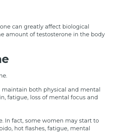
ne can greatly affect biological
he amount of testosterone in the body
ne
ne.
o maintain both physical and mental
n, fatigue, loss of mental focus and
e. In fact, some women may start to
ido, hot flashes, fatigue, mental