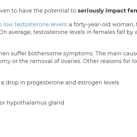
ven to have the potential to
seriously impact fe
low testosterone levels
; a forty-year-old woman,
On average, testosterone levels in females fall by
men suffer bothersome symptoms. The main cause 
ectomy or the removal of ovaries. Other reasons fo
 a drop in progesterone and estrogen levels
y or hypothalamus gland
)