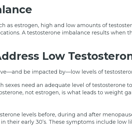
alance
h as estrogen, high and low amounts of testostero
cations. A testosterone imbalance results when t
ddress Low Testostero
ave—and be impacted by—low levels of testostero
h sexes need an adequate level of testosterone t
osterone, not estrogen, is what leads to weight gai
sterone levels before, during and after menopaus
n their early 30’s. These symptoms include low lib