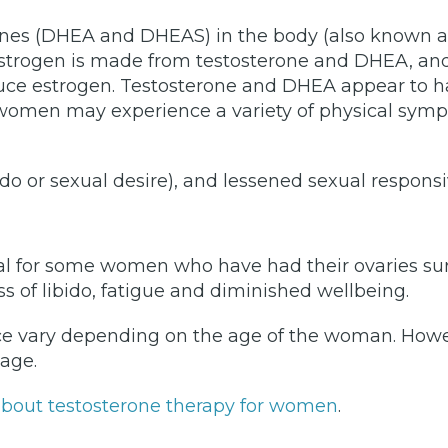
ones (DHEA and DHEAS) in the body (also known 
 estrogen is made from testosterone and DHEA, and 
ce estrogen. Testosterone and DHEA appear to ha
 women may experience a variety of physical sympt
bido or sexual desire), and lessened sexual respons
l for some women who have had their ovaries su
ss of libido, fatigue and diminished wellbeing.
e vary depending on the age of the woman. Howeve
 age.
e about testosterone therapy for women
.