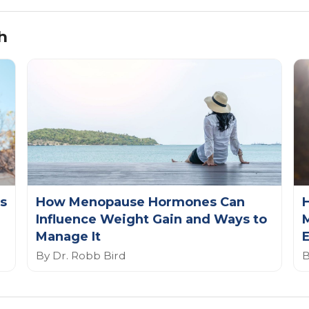
h
s
How Menopause Hormones Can
Influence Weight Gain and Ways to
Manage It
E
By Dr. Robb Bird
B