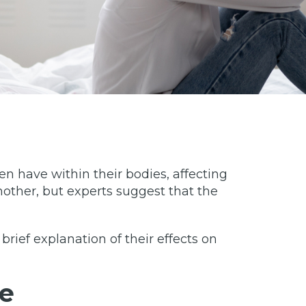
 have within their bodies, affecting
other, but experts suggest that the
 brief explanation of their effects on
e