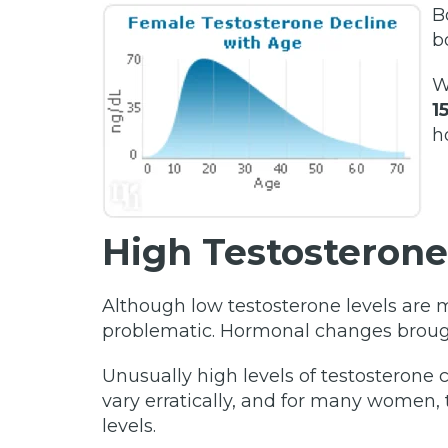
B
b
W
1
h
High Testosterone
Although low testosterone levels ar
problematic. Hormonal changes brough
Unusually high levels of testosteron
vary erratically, and for many women, 
levels.