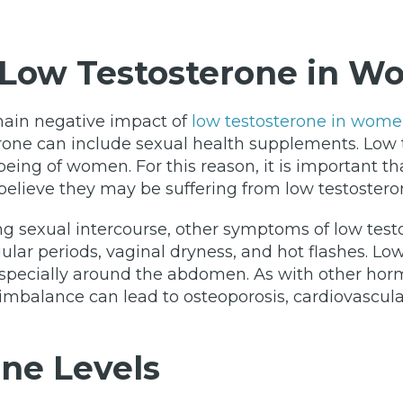
Low Testosterone in 
main negative impact of
low testosterone in wom
rone can include sexual health supplements. Low t
ll-being of women. For this reason, it is important
believe they may be suffering from low testostero
ring sexual intercourse, other symptoms of low t
ular periods, vaginal dryness, and hot flashes. Low
especially around the abdomen. As with other hor
 imbalance can lead to osteoporosis, cardiovascul
ne Levels