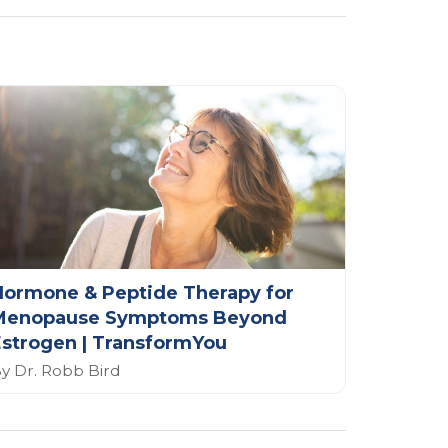
Hormone & Peptide Therapy for
Menopause Symptoms Beyond
strogen | TransformYou
y Dr. Robb Bird