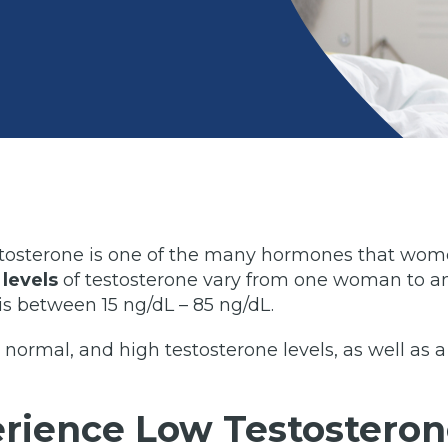
tosterone is one of the many hormones that women
levels
of testosterone vary from one woman to an
is between 15 ng/dL – 85 ng/dL.
, normal, and high testosterone levels, as well as a
ience Low Testosteron