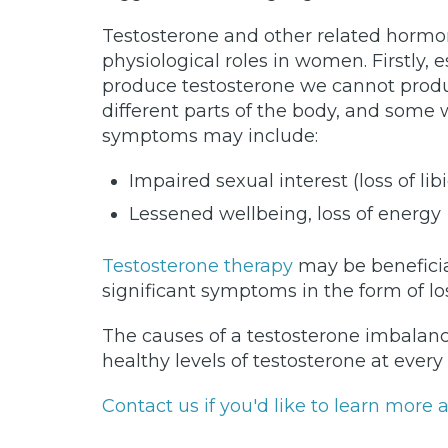
Testosterone and other related horm
physiological roles in women. Firstly,
produce testosterone we cannot produ
different parts of the body, and some
symptoms may include:
Impaired sexual interest (loss of li
Lessened wellbeing, loss of energy
Testosterone therapy
may be beneficia
significant symptoms in the form of lo
The causes of a testosterone imbalanc
healthy levels of testosterone at every
Contact us if you'd like to learn mor