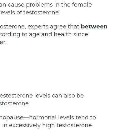
can cause problems in the female
evels of testosterone.
tosterone, experts agree that
between
ccording to age and health since
er.
tosterone levels can also be
stosterone.
menopause—hormonal levels tend to
 in excessively high testosterone