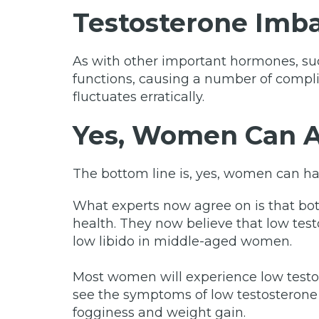
Testosterone Imb
As with other important hormones, suc
functions, causing a number of compli
fluctuates erratically.
Yes, Women Can A
The bottom line is, yes, women can h
What experts now agree on is that bot
health. They now believe that low test
low libido in middle-aged women.
Most women will experience low testo
see the symptoms of low testosterone i
fogginess and weight gain.