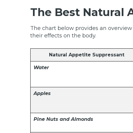
The Best Natural 
The chart below provides an overview o
their effects on the body.
Natural Appetite Suppressant
Water
Apples
Pine Nuts and Almonds