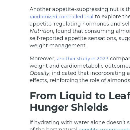
Another appetite-suppressing nut is t
to explore th
randomized controlled trial
appetite-regulating hormones and self
Nutrition
, found that consuming almon
self-reported appetite sensations, sug
weight management.
Moreover,
compare
another study in 2023
weight and cardiometabolic outcomes. 
Obesity
, indicated that incorporating 
effects, reinforcing the role of almo
From Liquid to Lea
Hunger Shields
If hydrating with water alone doesn't
of the best natural
appetite suppressant