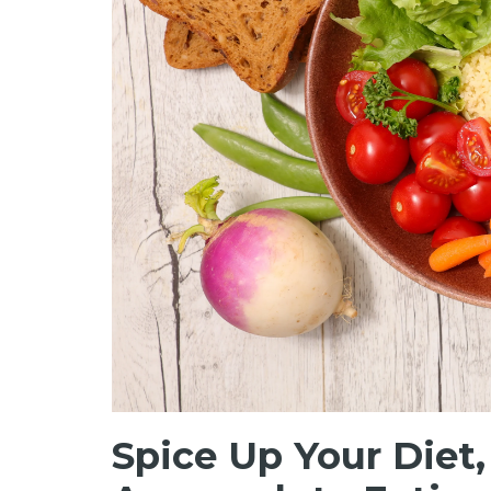
Spice Up Your Diet