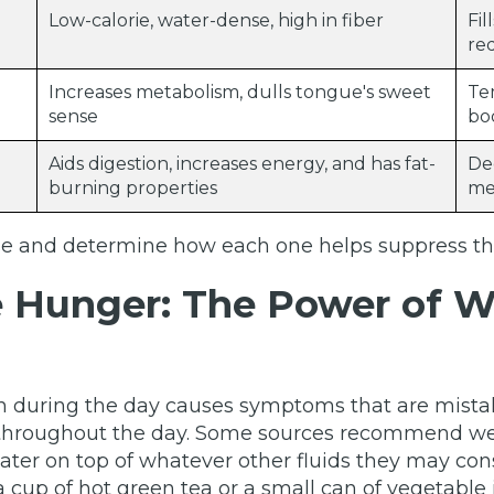
Low-calorie, water-dense, high in fiber
Fi
re
Increases metabolism, dulls tongue's sweet
Te
sense
bo
Aids digestion, increases energy, and has fat-
De
burning properties
me
ese and determine how each one helps suppress the
e Hunger: The Power of W
on during the day causes symptoms that are mistak
 throughout the day. Some sources recommend wea
water on top of whatever other fluids they may con
 cup of hot green tea or a small can of vegetable 