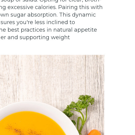
g excessive calories. Pairing this with
down sugar absorption. This dynamic
ures you're less inclined to
 best practices in natural appetite
nger and supporting weight