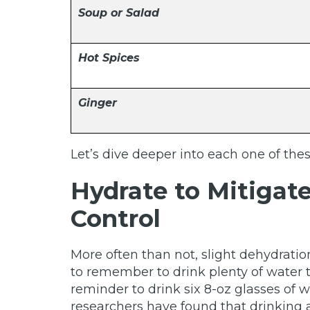
Soup or Salad
Hot Spices
Ginger
Let’s dive deeper into each one of th
Hydrate to Mitigat
Control
More often than not, slight dehydrati
to remember to drink plenty of water
reminder to drink six 8-oz glasses of 
researchers have found that drinking a