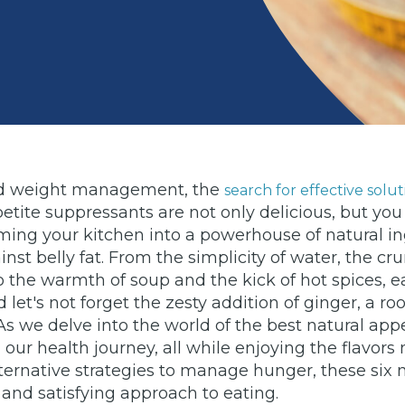
e and weight management, the
search for effective solut
ppetite suppressants are not only delicious, but 
ing your kitchen into a powerhouse of natural ing
ainst belly fat. From the simplicity of water, the c
 the warmth of soup and the kick of hot spices, ea
let's not forget the zesty addition of ginger, a roo
s we delve into the world of the best natural app
n our health journey, all while enjoying the flavors
lternative strategies to manage hunger, these six
and satisfying approach to eating.