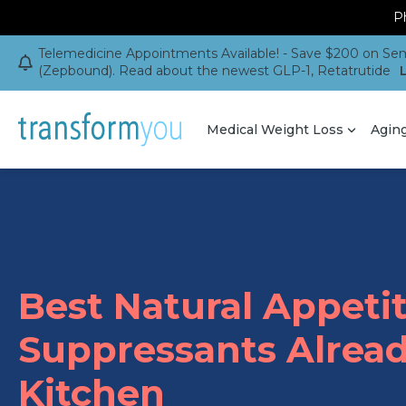
Ph
Telemedicine Appointments Available! - Save $200 on Sem
(Zepbound). Read about the newest GLP-1, Retatrutide
Medical Weight Loss
Agin
Best Natural Appeti
Suppressants Alread
Kitchen