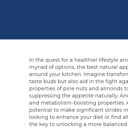
In the quest for a healthier lifestyl
myriad of options, the best natural a
around your kitchen. Imagine transform
taste buds but also aid in the fight ag
properties of pine nuts and almonds to
suppressing the appetite naturally. And 
and metabolism-boosting properties. A
potential to make significant strides i
looking to enhance your diet or find a
the key to unlocking a more balanced 