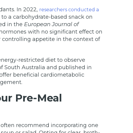
dants. In 2022,
researchers conducted a
d to a carbohydrate-based snack on
ed in the
European Journal of
hormones with no significant effect on
controlling appetite in the context of
ergy-restricted diet to observe
f South Australia and published in
offer beneficial cardiometabolic
nagement.
our Pre-Meal
rts often recommend incorporating one
oup or salad. Opting for clear, broth-