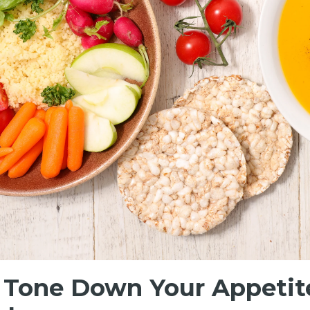
, Tone Down Your Appetite