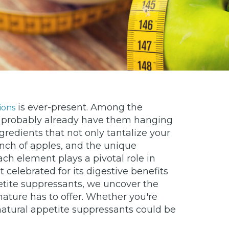
is ever-present. Among the
ions
you probably already have them hanging
redients that not only tantalize your
runch of apples, and the unique
ch element plays a pivotal role in
t celebrated for its digestive benefits
etite suppressants, we uncover the
 nature has to offer. Whether you're
 natural appetite suppressants could be