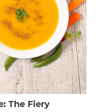
: The Fiery