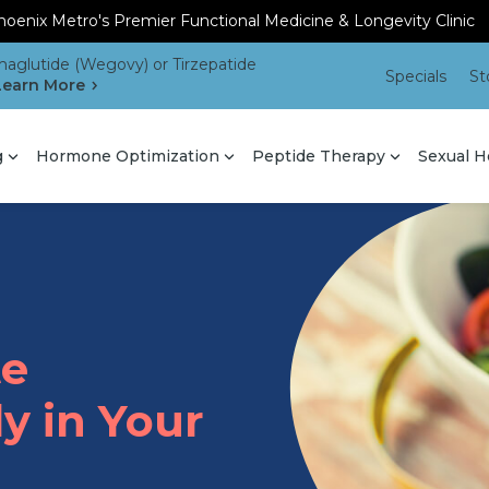
oenix Metro's Premier Functional Medicine & Longevity Clinic
aglutide (Wegovy) or Tirzepatide
Specials
St
Learn More
g
Hormone Optimization
Peptide Therapy
Sexual H
te
y in Your