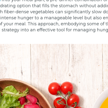
rating option that fills the stomach without addin
ith fiber-dense vegetables can significantly slow 
intense hunger to a manageable level but also ens
f your meal. This approach, embodying some of the
 strategy into an effective tool for managing hu