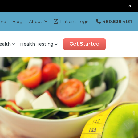
×
ore
Blog
About
Patient Login
480.839.4131
Get Started
ealth
Health Testing