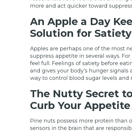
more and act quicker toward suppres
An Apple a Day Kee
Solution for Satiety
Apples are perhaps one of the most ne
suppress appetite in several ways. Fo
feel full. Feelings of satiety before e
and gives your body’s hunger signals 
way to control blood sugar levels and 
The Nutty Secret t
Curb Your Appetite
Pine nuts possess more protein than o
sensors in the brain that are responsible