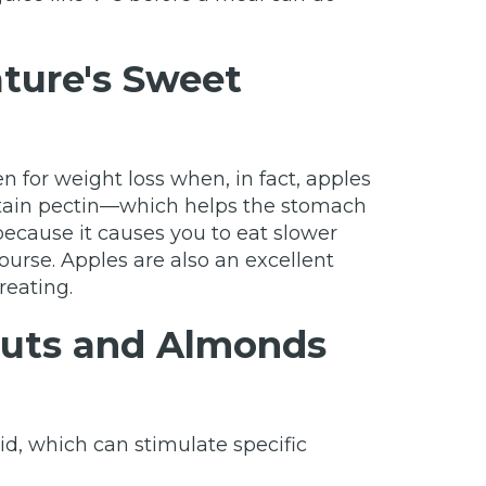
ture's Sweet
 for weight loss when, in fact, apples
ontain pectin—which helps the stomach
 because it causes you to eat slower
urse. Apples are also an excellent
reating.
 Nuts and Almonds
id, which can stimulate specific