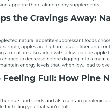
sing appetite than taking many supplements.
ps the Cravings Away: Na
glected natural appetite-suppressant foods chosen
r example, apples are high in soluble fiber and c
ating a meal are also aided with a low-calorie apple
a chance to decrease before digging into a main co
maintain energy levels that, when low, lead to ove
o Feeling Full: How Pine
ther nuts and seeds and also contain pinolenic ac
 for telling you that you're full.