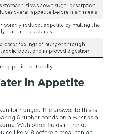
lls stomach, slows down sugar absorption,
duces overall appetite before main meals
mporarily reduces appetite by making the
dy burn more calories
creases feelings of hunger through
tabolic boost and improved digestion
 appetite naturally.
ater in Appetite
en for hunger. The answer to this is
ring 6 rubber bands on a wrist as a
sume. With other fluids in mind,
juice like V-8 before a meal can do