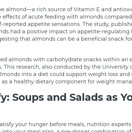
he almond—a rich source of Vitamin E and antioxi
e effects of acute feeding with almonds compare
-reported appetite sensations. The study, publish
ds had a positive impact on appetite-regulating 
gesting that almonds can be a beneficial snack for 
d almonds with carbohydrate snacks within an en
This research, also conducted by the University o
almonds into a diet could support weight loss and 
nds as a healthy dietary component for weight ma
fy: Soups and Salads as Y
 satisfy your hunger before meals, nutrition expe
into your meal plan, a pre-dinner combination of s
s