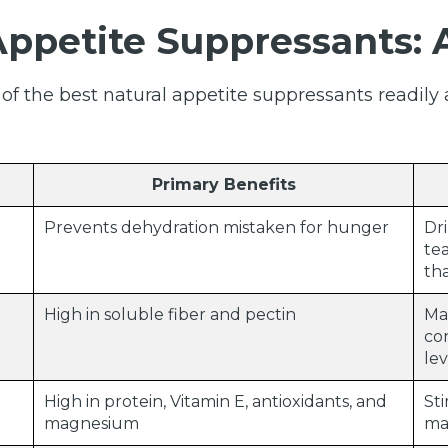
Appetite Suppressants:
f the best natural appetite suppressants readily 
Primary Benefits
Prevents dehydration mistaken for hunger
Dr
tea
th
High in soluble fiber and pectin
Mak
co
lev
High in protein, Vitamin E, antioxidants, and
Sti
magnesium
ma