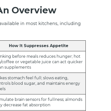
 An Overview
available in most kitchens, including
How It Suppresses Appetite
inking before meals reduces hunger; hot
/coffee or vegetable juice can act quicker
an supplements
es stomach feel full; slows eating,
ntrols blood sugar, and maintains energy
els
mulate brain sensors for fullness; almonds
y decrease fat absorption