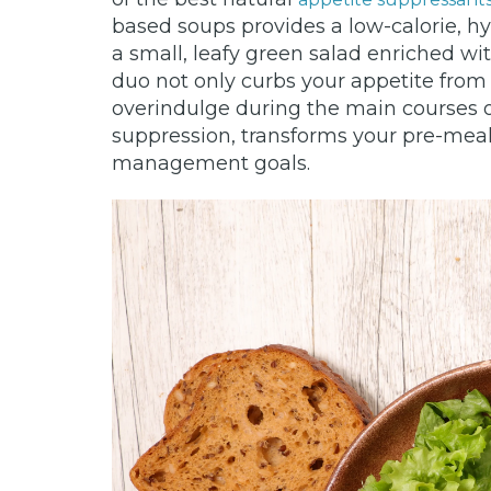
based soups provides a low-calorie, hyd
a small, leafy green salad enriched w
duo not only curbs your appetite from 
overindulge during the main courses o
suppression, transforms your pre-meal
management goals.