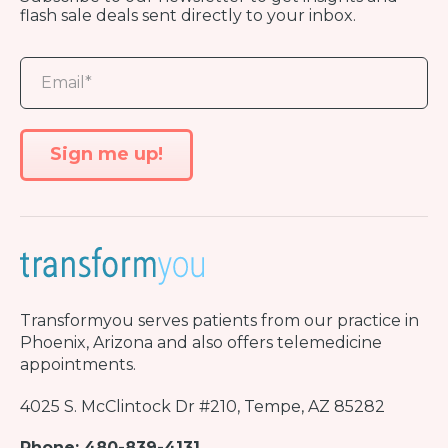
flash sale deals sent directly to your inbox.
Transformyou
serves patients from our practice in
Phoenix, Arizona and also offers telemedicine
appointments.
4025 S. McClintock Dr #210, Tempe, AZ 85282
Phone: 480-839-4131