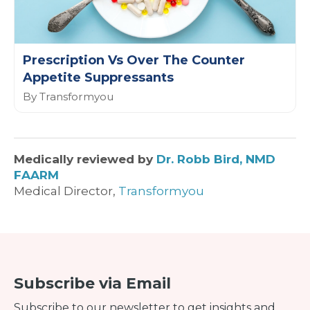
Prescription Vs Over The Counter
Appetite Suppressants
By Transformyou
Medically reviewed by
Dr. Robb Bird, NMD
FAARM
Medical Director,
Transformyou
Subscribe via Email
Subscribe to our newsletter to get insights and