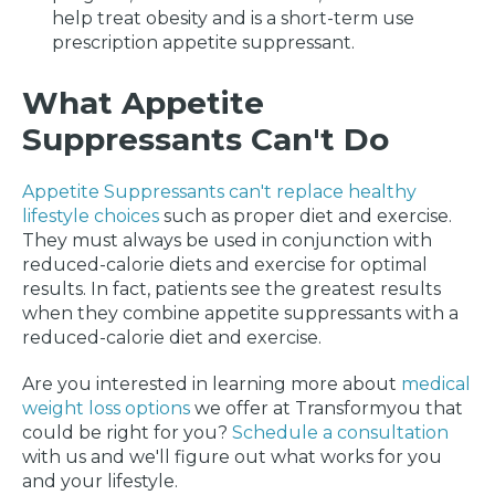
help treat obesity and is a short-term use
prescription appetite suppressant.
What Appetite
Suppressants Can't Do
Appetite Suppressants can't replace healthy
lifestyle choices
such as proper diet and exercise.
They must always be used in conjunction with
reduced-calorie diets and exercise for optimal
results. In fact, patients see the greatest results
when they combine appetite suppressants with a
reduced-calorie diet and exercise.
Are you interested in learning more about
medical
weight loss options
we offer at Transformyou that
could be right for you?
Schedule a consultation
with us and we'll figure out what works for you
and your lifestyle.