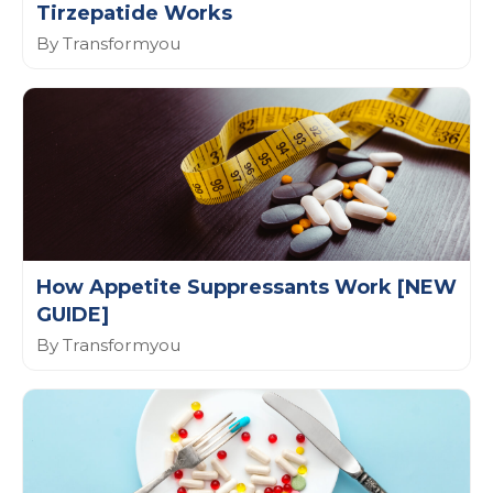
Tirzepatide Works
By Transformyou
How Appetite Suppressants Work [NEW
GUIDE]
By Transformyou