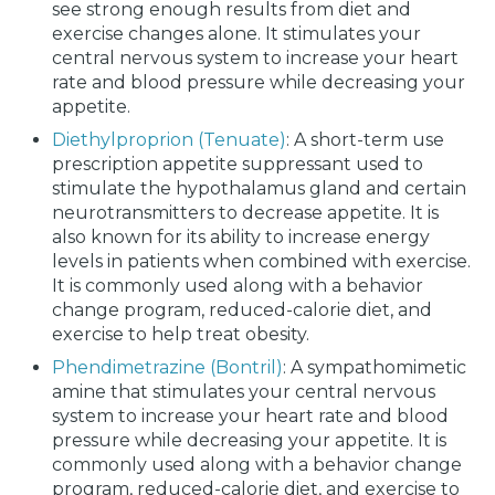
see strong enough results from diet and
exercise changes alone. It stimulates your
central nervous system to increase your heart
rate and blood pressure while decreasing your
appetite.
Diethylproprion (Tenuate)
: A short-term use
prescription appetite suppressant used to
stimulate the hypothalamus gland and certain
neurotransmitters to decrease appetite. It is
also known for its ability to increase energy
levels in patients when combined with exercise.
It is commonly used along with a behavior
change program, reduced-calorie diet, and
exercise to help treat obesity.
Phendimetrazine (Bontril)
: A sympathomimetic
amine that stimulates your central nervous
system to increase your heart rate and blood
pressure while decreasing your appetite. It is
commonly used along with a behavior change
program, reduced-calorie diet, and exercise to