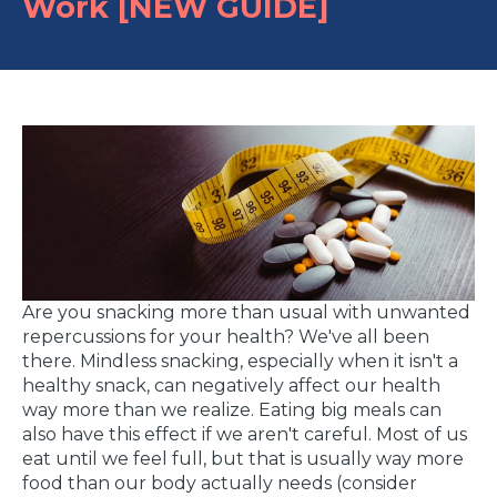
Work [NEW GUIDE]
Are you snacking more than usual with unwanted
repercussions for your health? We've all been
there. Mindless snacking, especially when it isn't a
healthy snack, can negatively affect our health
way more than we realize. Eating big meals can
also have this effect if we aren't careful. Most of us
eat until we feel full, but that is usually way more
food than our body actually needs (consider