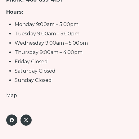
Hours:
Monday 9:00am – 5:00pm
Tuesday 9:00am - 3:00pm
Wednesday 9:00am – 5:00pm
Thursday 9:00am – 4:00pm
Friday Closed
Saturday Closed
Sunday Closed
Map