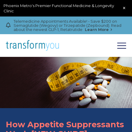
Phoenix Metro's Premier Functional Medicine & Longevity
×
Clinic
Telemedicine Appointments Available! - Save $200 on
Semaglutide (Wegovy) or Tirzepatide (Zepbound). Read
about the newest GLP-1, Retatrutide
Learn More
How Appetite Suppressants