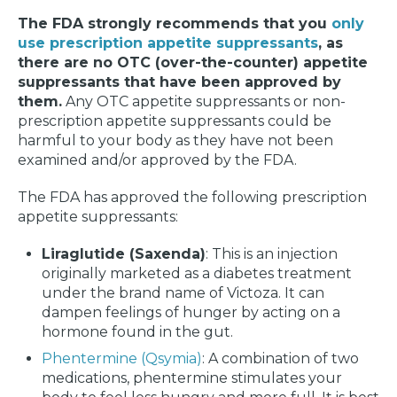
The FDA strongly recommends that you
only
use prescription appetite suppressants
, as
there are no OTC (over-the-counter) appetite
suppressants that have been approved by
them.
Any OTC appetite suppressants or non-
prescription appetite suppressants could be
harmful to your body as they have not been
examined and/or approved by the FDA.
The FDA has approved the following prescription
appetite suppressants:
Liraglutide (Saxenda)
: This is an injection
originally marketed as a diabetes treatment
under the brand name of Victoza. It can
dampen feelings of hunger by acting on a
hormone found in the gut.
Phentermine (Qsymia)
: A combination of two
medications, phentermine stimulates your