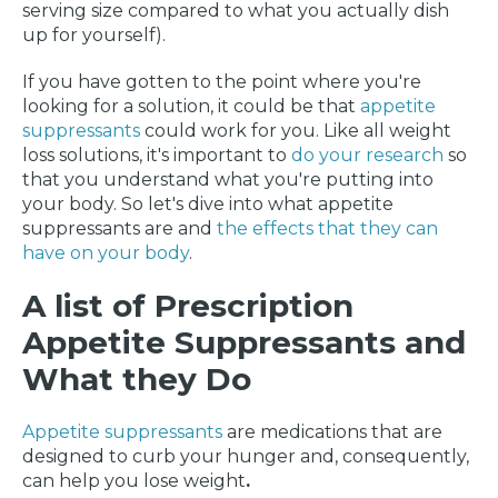
serving size compared to what you actually dish
up for yourself).
If you have gotten to the point where you're
looking for a solution, it could be that
appetite
suppressants
could work for you. Like all weight
loss solutions, it's important to
do your research
so
that you understand what you're putting into
your body. So let's dive into what appetite
suppressants are and
the effects that they can
have on your body
.
A list of Prescription
Appetite Suppressants and
What they Do
Appetite suppressants
are medications that are
designed to curb your hunger and, consequently,
can help you lose weight
.