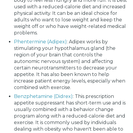
body to feel less hungry and more full. It is best
used with a reduced-calorie diet and increased
physical activity. It can be an ideal choice for
adults who want to lose weight and keep the
weight off or who have weight-related medical
problems.
Phentermine (Adipex)
: Adipex works by
stimulating your hypothalamus gland (the
region of your brain that controls the
autonomic nervous system) and affecting
certain neurotransmitters to decrease your
appetite. It has also been known to help
increase patient energy levels, especially when
combined with exercise.
Benzphetamine (Didrex)
: This prescription
appetite suppressant has short-term use and is
usually combined with a behavior change
program along with a reduced-calorie diet and
exercise. It is commonly used by individuals
dealing with obesity who haven't been able to