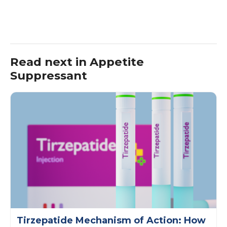
Read next in Appetite
Suppressant
Tirzepatide Mechanism of Action: How