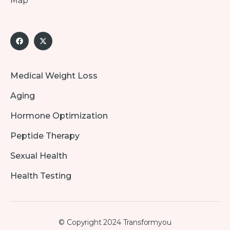
Map
Medical Weight Loss
Aging
Hormone Optimization
Peptide Therapy
Sexual Health
Health Testing
© Copyright 2024 Transformyou