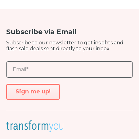
Subscribe via Email
Subscribe to our newsletter to get insights and
flash sale deals sent directly to your inbox.