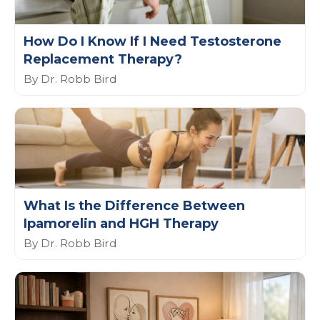
How Do I Know If I Need Testosterone
Replacement Therapy?
By Dr. Robb Bird
What Is the Difference Between
Ipamorelin and HGH Therapy
By Dr. Robb Bird