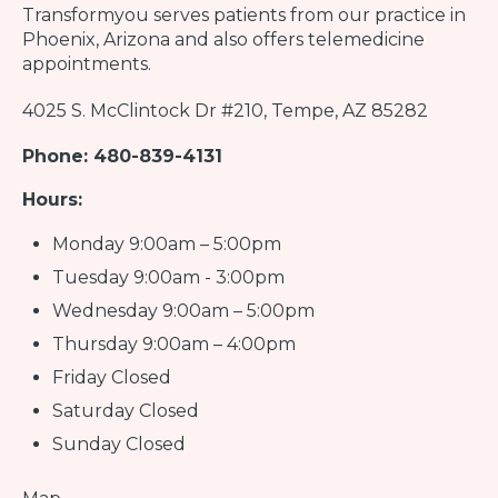
Transformyou
serves patients from our practice in
Phoenix, Arizona and also offers telemedicine
appointments.
4025 S. McClintock Dr #210, Tempe, AZ 85282
Phone: 480-839-4131
Hours:
Monday 9:00am – 5:00pm
Tuesday 9:00am - 3:00pm
Wednesday 9:00am – 5:00pm
Thursday 9:00am – 4:00pm
Friday Closed
Saturday Closed
Sunday Closed