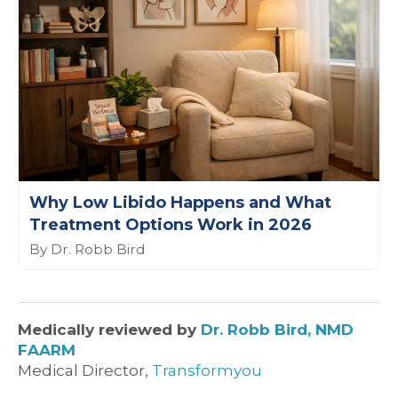
Why Low Libido Happens and What
Treatment Options Work in 2026
By Dr. Robb Bird
Medically reviewed by
Dr. Robb Bird, NMD
FAARM
Medical Director,
Transformyou