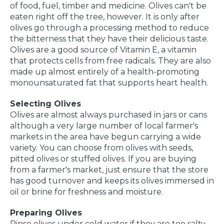
of food, fuel, timber and medicine. Olives can't be
eaten right off the tree, however. It is only after
olives go through a processing method to reduce
the bitterness that they have their delicious taste.
Olives are a good source of Vitamin E, a vitamin
that protects cells from free radicals. They are also
made up almost entirely of a health-promoting
monounsaturated fat that supports heart health.
Selecting Olives
Olives are almost always purchased in jars or cans
although a very large number of local farmer's
markets in the area have begun carrying a wide
variety. You can choose from olives with seeds,
pitted olives or stuffed olives. If you are buying
from a farmer's market, just ensure that the store
has good turnover and keeps its olives immersed in
oil or brine for freshness and moisture.
Preparing Olives
Rinse olives under cold water if they are too salty