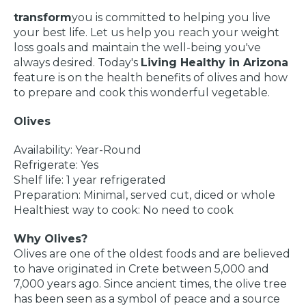
transform
you is committed to helping you live
your best life. Let us help you reach your weight
loss goals and maintain the well-being you've
always desired. Today's
Living Healthy in Arizona
feature is on the health benefits of olives and how
to prepare and cook this wonderful vegetable.
Olives
Availability: Year-Round
Refrigerate: Yes
Shelf life: 1 year refrigerated
Preparation: Minimal, served cut, diced or whole
Healthiest way to cook: No need to cook
Why Olives?
Olives are one of the oldest foods and are believed
to have originated in Crete between 5,000 and
7,000 years ago. Since ancient times, the olive tree
has been seen as a symbol of peace and a source