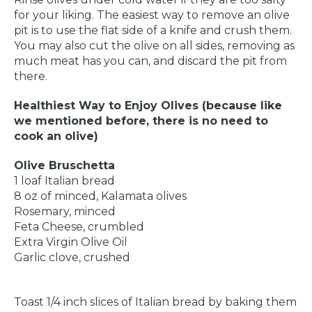
for your liking. The easiest way to remove an olive
pit is to use the flat side of a knife and crush them.
You may also cut the olive on all sides, removing as
much meat has you can, and discard the pit from
there.
Healthiest Way to Enjoy Olives (because like
we mentioned before, there is no need to
cook an olive)
Olive Bruschetta
1 loaf Italian bread
8 oz of minced, Kalamata olives
Rosemary, minced
Feta Cheese, crumbled
Extra Virgin Olive Oil
Garlic clove, crushed
Toast 1/4 inch slices of Italian bread by baking them