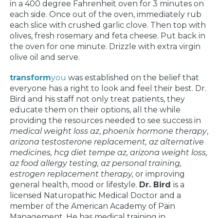
in a 400 degree Fahrenheit oven for 3 minutes on
each side. Once out of the oven, immediately rub
each slice with crushed garlic clove. Then top with
olives, fresh rosemary and feta cheese. Put back in
the oven for one minute. Drizzle with extra virgin
olive oil and serve.
transform
you
was established on the belief that
everyone has a right to look and feel their best. Dr.
Bird and his staff not only treat patients, they
educate them on their options, all the while
providing the resources needed to see success in
medical weight loss az
,
phoenix hormone therapy
,
arizona testosterone replacement, az alternative
medicines, hcg diet tempe az, arizona weight loss,
az food allergy testing, az personal training,
estrogen replacement therapy,
or improving
general health, mood or lifestyle.
Dr. Bird
is a
licensed Naturopathic Medical Doctor and a
member of the American Academy of Pain
Management. He has medical training in