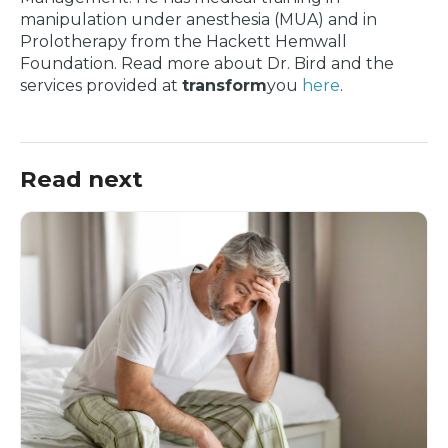
manipulation under anesthesia (MUA) and in
Prolotherapy from the Hackett Hemwall
Foundation. Read more about Dr. Bird and the
services provided at
transform
you
here
.
Read next