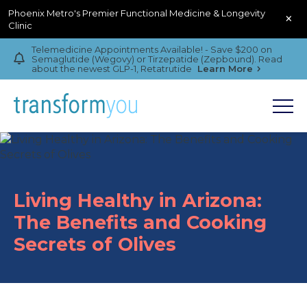
Phoenix Metro's Premier Functional Medicine & Longevity
×
Clinic
Telemedicine Appointments Available! - Save $200 on
Semaglutide (Wegovy) or Tirzepatide (Zepbound). Read
about the newest GLP-1, Retatrutide
Learn More
Living Healthy in Arizona:
The Benefits and Cooking
Secrets of Olives