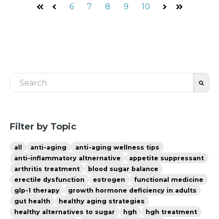
6
7
8
9
10
First
Prev
Next
Last
This is a search field with an auto-suggest feature 
There are no suggestions because the search fiel
Filter by Topic
all
anti-aging
anti-aging wellness tips
anti-inflammatory altnernative
appetite suppressant
arthritis treatment
blood sugar balance
erectile dysfunction
estrogen
functional medicine
glp-1 therapy
growth hormone deficiency in adults
gut health
healthy aging strategies
healthy alternatives to sugar
hgh
hgh treatment