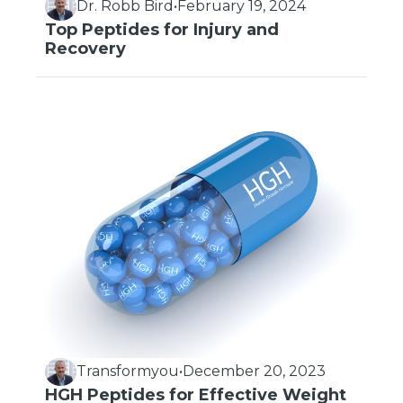
Dr. Robb Bird
•
February 19, 2024
Top Peptides for Injury and
Recovery
Transformyou
•
December 20, 2023
HGH Peptides for Effective Weight