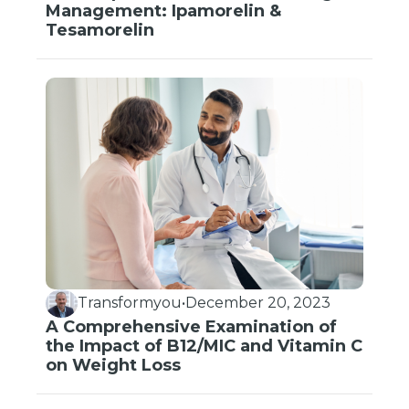
Management: Ipamorelin &
Tesamorelin
Transformyou
•
December 20, 2023
A Comprehensive Examination of
the Impact of B12/MIC and Vitamin C
on Weight Loss