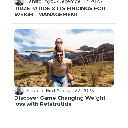
Transformyou
•
December 12, 2023
TIRZEPATIDE & ITS FINDINGS FOR
WEIGHT MANAGEMENT
Dr. Robb Bird
•
August 22, 2023
Discover Game Changing Weight
loss with Retatrutide