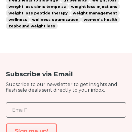
treatments to slow age
trt benefits
weight loss
weight loss clinic tempe az
weight loss injections
weight loss peptide therapy
weight management
wellness
wellness optimization
women's health
zepbound weight loss
Subscribe via Email
Subscribe to our newsletter to get insights and
flash sale deals sent directly to your inbox.