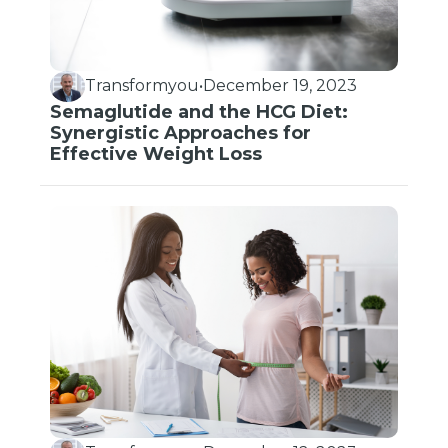
Transformyou
•
December 19, 2023
Semaglutide and the HCG Diet:
Synergistic Approaches for
Effective Weight Loss