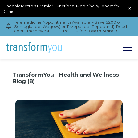
Phoenix Metro's Premier Functional Medicine & Longevity
×
Clinic
Telemedicine Appointments Available! - Save $200 on
Semaglutide (Wegovy) or Tirzepatide (Zepbound). Read
about the newest GLP-1, Retatrutide
Learn More
TransformYou - Health and Wellness
Blog (8)