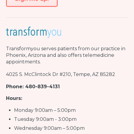
Transformyou
serves patients from our practice in
Phoenix, Arizona and also offers telemedicine
appointments.
4025 S. McClintock Dr #210, Tempe, AZ 85282
Phone: 480-839-4131
Hours:
Monday 9:00am – 5:00pm
Tuesday 9:00am - 3:00pm
Wednesday 9:00am – 5:00pm