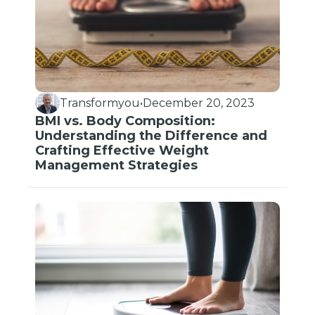
Transformyou
•
December 20, 2023
BMI vs. Body Composition:
Understanding the Difference and
Crafting Effective Weight
Management Strategies