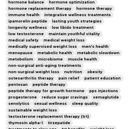
hormone balance
hormone optimization
hormone replacement therapy
hormone therapy
immune health
integrative wellness treatments
ipamorelin peptide
lasting youth strategies
longevity wellness
low libido treatment
low testosterone
maintain youthful vitality
medical safety
medical weight loss
medically supervised weight loss
men's health
menopause
metabolic health
metabolic slowdown
metobolism
microbiome
muscle health
non-surgical anti-aging treatments
non-surgical weight loss
nutrition
obesity
osteoarthritis therapy
pain relief
patient education
pentosan
peptide therapy
peptide therapy for growth hormone
pps injections
progesterone
reduce sugar cravings
semaglutide
senolytics
sexual wellness
sleep quality
sustainable weight loss
testosterone replacement therapy (trt)
thymosin alpha-1
tirzepatide