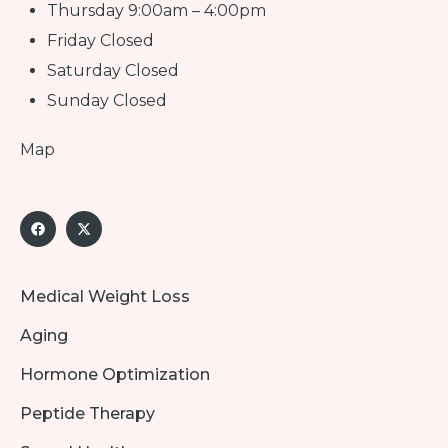
Thursday 9:00am – 4:00pm
Friday Closed
Saturday Closed
Sunday Closed
Map
Medical Weight Loss
Aging
Hormone Optimization
Peptide Therapy