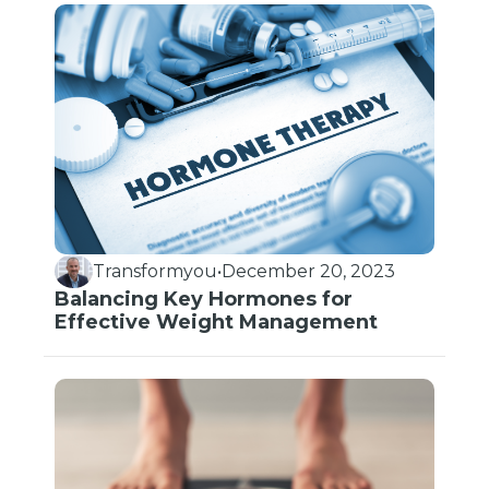
Transformyou
•
December 20, 2023
Balancing Key Hormones for
Effective Weight Management