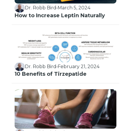
Dr. Robb Bird
•
March 5, 2024
How to Increase Leptin Naturally
Dr. Robb Bird
•
February 21, 2024
10 Benefits of Tirzepatide