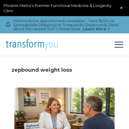
Phoenix Metro's Premier Functional Medicine & Longevity
×
Clinic
Telemedicine Appointments Available! - Save $200 on
Semaglutide (Wegovy) or Tirzepatide (Zepbound). Read
about the newest GLP-1, Retatrutide
Learn More
zepbound weight loss