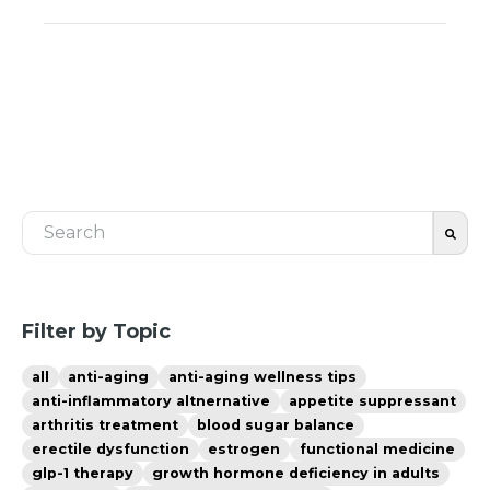
This is a search field with an auto-suggest feature 
There are no suggestions because the search fiel
Filter by Topic
all
anti-aging
anti-aging wellness tips
anti-inflammatory altnernative
appetite suppressant
arthritis treatment
blood sugar balance
erectile dysfunction
estrogen
functional medicine
glp-1 therapy
growth hormone deficiency in adults