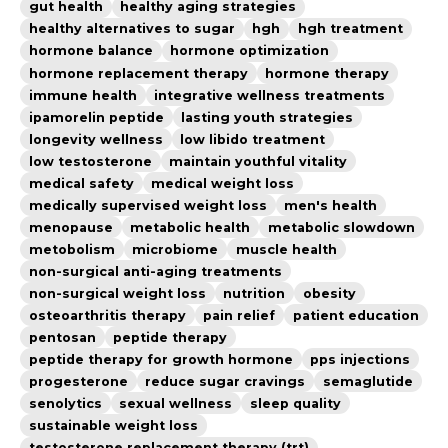
gut health
healthy aging strategies
healthy alternatives to sugar
hgh
hgh treatment
hormone balance
hormone optimization
hormone replacement therapy
hormone therapy
immune health
integrative wellness treatments
ipamorelin peptide
lasting youth strategies
longevity wellness
low libido treatment
low testosterone
maintain youthful vitality
medical safety
medical weight loss
medically supervised weight loss
men's health
menopause
metabolic health
metabolic slowdown
metobolism
microbiome
muscle health
non-surgical anti-aging treatments
non-surgical weight loss
nutrition
obesity
osteoarthritis therapy
pain relief
patient education
pentosan
peptide therapy
peptide therapy for growth hormone
pps injections
progesterone
reduce sugar cravings
semaglutide
senolytics
sexual wellness
sleep quality
sustainable weight loss
testosterone replacement therapy (trt)