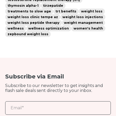
thymosin alpha-1
tirzepatide
treatments to slow age
trt benefits
weight loss
weight loss clinic tempe az
weight loss injections
weight loss peptide therapy
weight management
wellness
wellness optimization
women's health
zepbound weight loss
Subscribe via Email
Subscribe to our newsletter to get insights and
flash sale deals sent directly to your inbox.