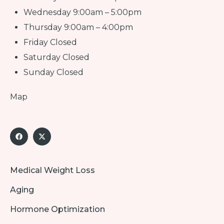
Wednesday 9:00am – 5:00pm
Thursday 9:00am – 4:00pm
Friday Closed
Saturday Closed
Sunday Closed
Map
Medical Weight Loss
Aging
Hormone Optimization