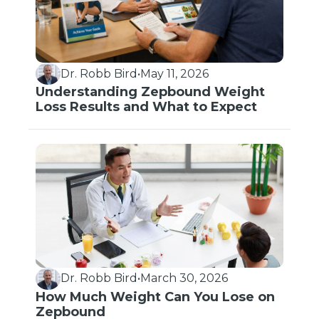
Dr. Robb Bird
•
May 11, 2026
Understanding Zepbound Weight
Loss Results and What to Expect
Dr. Robb Bird
•
March 30, 2026
How Much Weight Can You Lose on
Zepbound