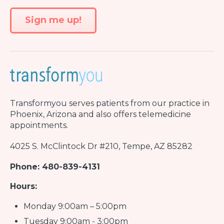
Transformyou
serves patients from our practice in
Phoenix, Arizona and also offers telemedicine
appointments.
4025 S. McClintock Dr #210, Tempe, AZ 85282
Phone: 480-839-4131
Hours:
Monday 9:00am – 5:00pm
Tuesday 9:00am - 3:00pm