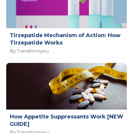
Tirzepatide Mechanism of Action: How
Tirzepatide Works
By Transformyou
How Appetite Suppressants Work [NEW
GUIDE]
By Transformyou