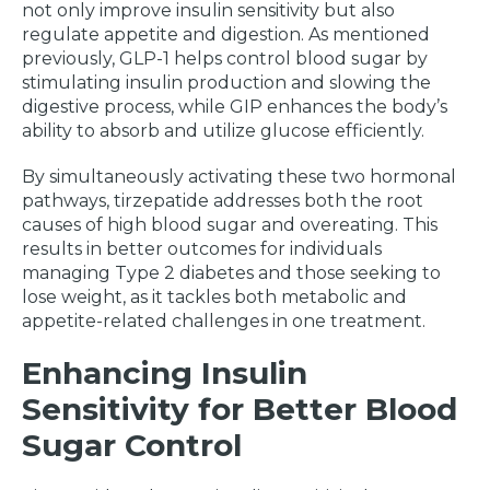
not only improve insulin sensitivity but also
regulate appetite and digestion. As mentioned
previously, GLP-1 helps control blood sugar by
stimulating insulin production and slowing the
digestive process, while GIP enhances the body’s
ability to absorb and utilize glucose efficiently.
By simultaneously activating these two hormonal
pathways, tirzepatide addresses both the root
causes of high blood sugar and overeating. This
results in better outcomes for individuals
managing Type 2 diabetes and those seeking to
lose weight, as it tackles both metabolic and
appetite-related challenges in one treatment.
Enhancing Insulin
Sensitivity for Better Blood
Sugar Control