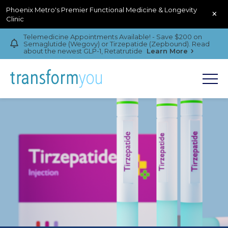
Phoenix Metro's Premier Functional Medicine & Longevity
×
Clinic
Telemedicine Appointments Available! - Save $200 on
Semaglutide (Wegovy) or Tirzepatide (Zepbound). Read
about the newest GLP-1, Retatrutide
Learn More