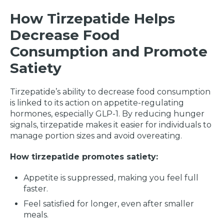
How Tirzepatide Helps
Decrease Food
Consumption and Promote
Satiety
Tirzepatide’s ability to decrease food consumption
is linked to its action on appetite-regulating
hormones, especially GLP-1. By reducing hunger
signals, tirzepatide makes it easier for individuals to
manage portion sizes and avoid overeating.
How tirzepatide promotes satiety:
Appetite is suppressed, making you feel full
faster.
Feel satisfied for longer, even after smaller
meals.