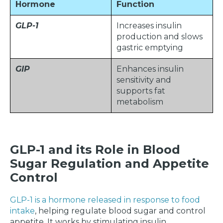
Hormone
Function
GLP-1
Increases insulin
production and slows
gastric emptying
GIP
Enhances insulin
sensitivity and
supports fat
metabolism
GLP-1 and its Role in Blood
Sugar Regulation and Appetite
Control
GLP-1 is a hormone released in response to food
intake
, helping regulate blood sugar and control
appetite. It works by stimulating insulin