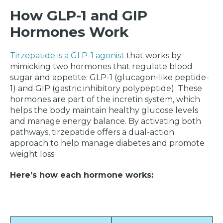
How GLP-1 and GIP
Hormones Work
Tirzepatide is a GLP-1 agonist
that works by
mimicking two hormones that regulate blood
sugar and appetite: GLP-1 (glucagon-like peptide-
1) and GIP (gastric inhibitory polypeptide). These
hormones are part of the incretin system, which
helps the body maintain healthy glucose levels
and manage energy balance. By activating both
pathways, tirzepatide offers a dual-action
approach to help manage diabetes and promote
weight loss.
Here’s how each hormone works: