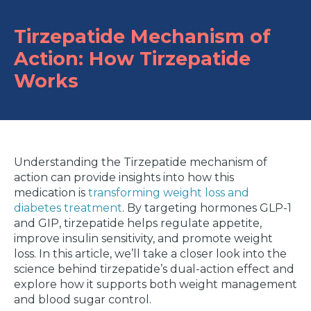
Tirzepatide Mechanism of
Action: How Tirzepatide
Works
Understanding the Tirzepatide mechanism of
action can provide insights into how this
medication is
transforming weight loss and
diabetes treatment
. By targeting hormones GLP-1
and GIP, tirzepatide helps regulate appetite,
improve insulin sensitivity, and promote weight
loss. In this article, we’ll take a closer look into the
science behind tirzepatide’s dual-action effect and
explore how it supports both weight management
and blood sugar control.