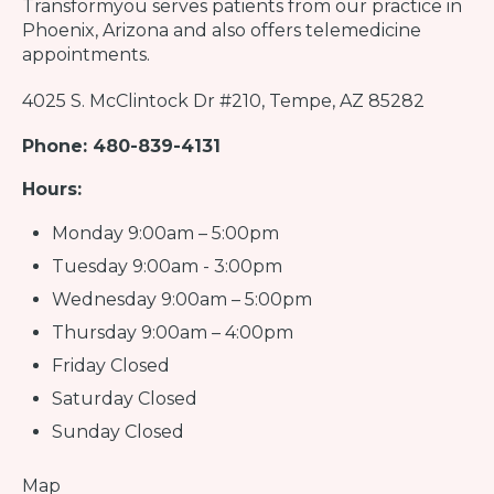
Transformyou
serves patients from our practice in
Phoenix, Arizona and also offers telemedicine
appointments.
4025 S. McClintock Dr #210, Tempe, AZ 85282
Phone: 480-839-4131
Hours:
Monday 9:00am – 5:00pm
Tuesday 9:00am - 3:00pm
Wednesday 9:00am – 5:00pm
Thursday 9:00am – 4:00pm
Friday Closed
Saturday Closed
Sunday Closed
Map