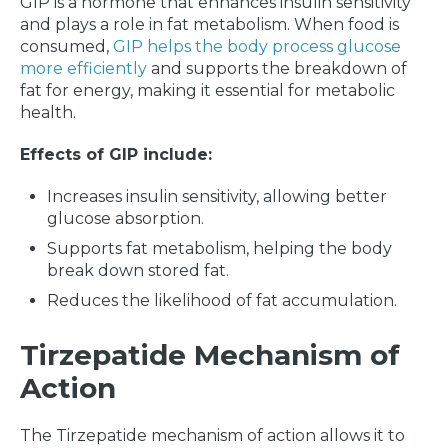
GIP is a hormone that enhances insulin sensitivity
and plays a role in fat metabolism. When food is
consumed,
GIP helps the body process glucose
more efficiently
and supports the breakdown of
fat for energy, making it essential for metabolic
health.
Effects of GIP include:
Increases insulin sensitivity, allowing better
glucose absorption.
Supports fat metabolism, helping the body
break down stored fat.
Reduces the likelihood of fat accumulation.
Tirzepatide Mechanism of
Action
The Tirzepatide mechanism of action allows it to