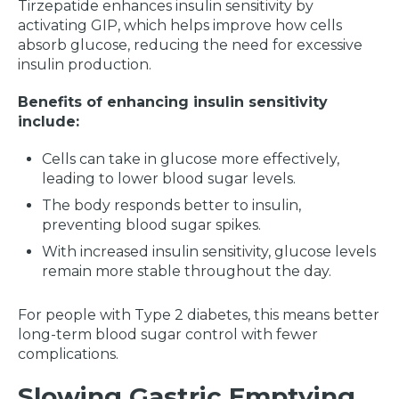
Tirzepatide enhances insulin sensitivity by
activating GIP, which helps improve how cells
absorb glucose, reducing the need for excessive
insulin production.
Benefits of enhancing insulin sensitivity
include:
Cells can take in glucose more effectively,
leading to lower blood sugar levels.
The body responds better to insulin,
preventing blood sugar spikes.
With increased insulin sensitivity, glucose levels
remain more stable throughout the day.
For people with Type 2 diabetes, this means better
long-term blood sugar control with fewer
complications.
Slowing Gastric Emptying