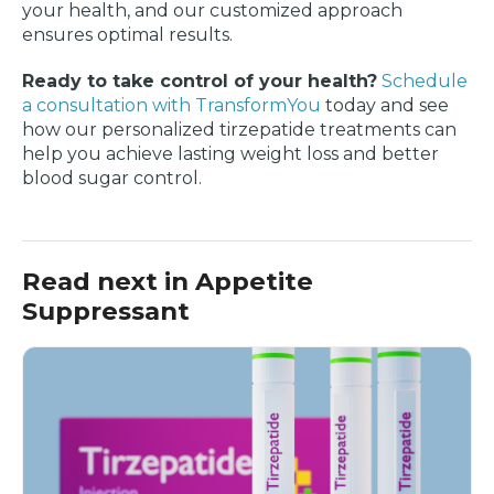
your health, and our customized approach
ensures optimal results.
Ready to take control of your health?
Schedule
a consultation with TransformYou
today and see
how our personalized tirzepatide treatments can
help you achieve lasting weight loss and better
blood sugar control.
Read next in Appetite
Suppressant