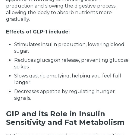
production and slowing the digestive process,
allowing the body to absorb nutrients more
gradually.
Effects of GLP-1 include:
Stimulates insulin production, lowering blood
sugar.
Reduces glucagon release, preventing glucose
spikes.
Slows gastric emptying, helping you feel full
longer.
Decreases appetite by regulating hunger
signals.
GIP and its Role in Insulin
Sensitivity and Fat Metabolism