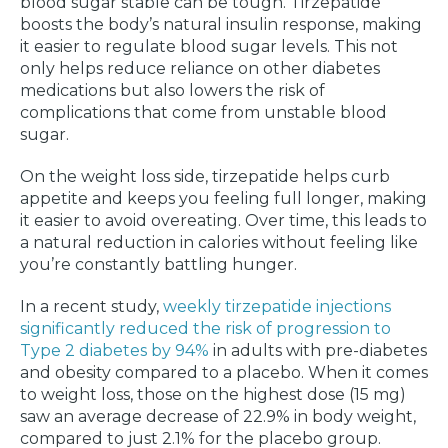
blood sugar stable can be tough. Tirzepatide
boosts the body’s natural insulin response, making
it easier to regulate blood sugar levels. This not
only helps reduce reliance on other diabetes
medications but also lowers the risk of
complications that come from unstable blood
sugar.
On the weight loss side, tirzepatide helps curb
appetite and keeps you feeling full longer, making
it easier to avoid overeating. Over time, this leads to
a natural reduction in calories without feeling like
you’re constantly battling hunger.
In a recent study,
weekly tirzepatide injections
significantly reduced the risk of progression to
Type 2 diabetes by 94%
in adults with pre-diabetes
and obesity compared to a placebo. When it comes
to weight loss, those on the highest dose (15 mg)
saw an average decrease of 22.9% in body weight,
compared to just 2.1% for the placebo group.