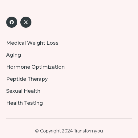
Medical Weight Loss
Aging
Hormone Optimization
Peptide Therapy
Sexual Health
Health Testing
© Copyright 2024 Transformyou