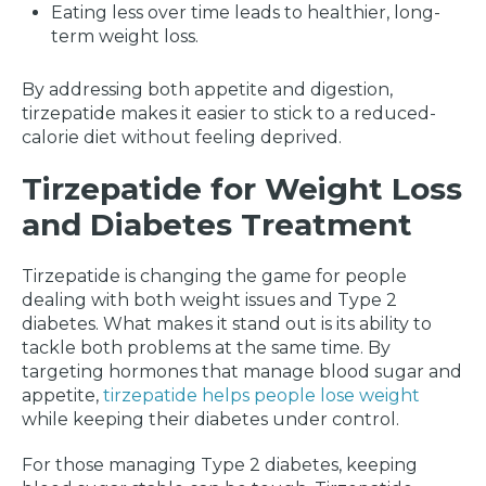
Eating less over time leads to healthier, long-
term weight loss.
By addressing both appetite and digestion,
tirzepatide makes it easier to stick to a reduced-
calorie diet without feeling deprived.
Tirzepatide for Weight Loss
and Diabetes Treatment
Tirzepatide is changing the game for people
dealing with both weight issues and Type 2
diabetes. What makes it stand out is its ability to
tackle both problems at the same time. By
targeting hormones that manage blood sugar and
appetite,
tirzepatide helps people lose weight
while keeping their diabetes under control.
For those managing Type 2 diabetes, keeping