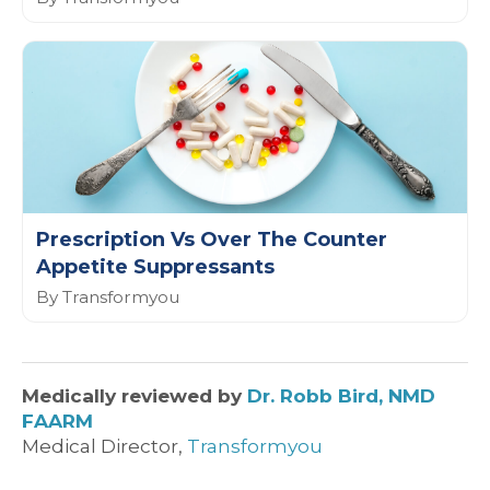
Prescription Vs Over The Counter
Appetite Suppressants
By Transformyou
Medically reviewed by
Dr. Robb Bird, NMD
FAARM
Medical Director,
Transformyou