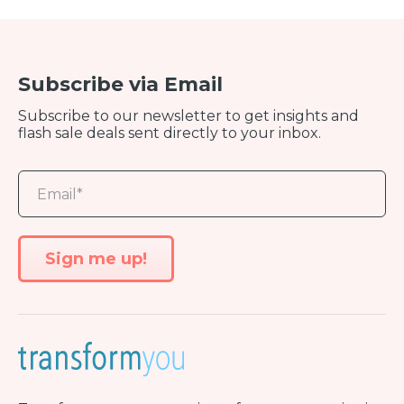
Subscribe via Email
Subscribe to our newsletter to get insights and
flash sale deals sent directly to your inbox.