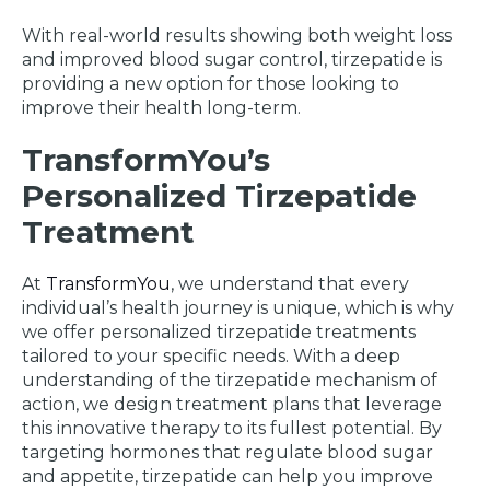
With real-world results showing both weight loss
and improved blood sugar control, tirzepatide is
providing a new option for those looking to
improve their health long-term.
TransformYou’s
Personalized Tirzepatide
Treatment
At
TransformYou
, we understand that every
individual’s health journey is unique, which is why
we offer personalized tirzepatide treatments
tailored to your specific needs. With a deep
understanding of the tirzepatide mechanism of
action, we design treatment plans that leverage
this innovative therapy to its fullest potential. By
targeting hormones that regulate blood sugar
and appetite, tirzepatide can help you improve