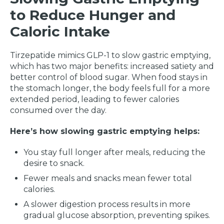
to Reduce Hunger and
Caloric Intake
Tirzepatide mimics GLP-1 to slow gastric emptying,
which has two major benefits: increased satiety and
better control of blood sugar. When food stays in
the stomach longer, the body feels full for a more
extended period, leading to fewer calories
consumed over the day.
Here’s how slowing gastric emptying helps:
You stay full longer after meals, reducing the
desire to snack.
Fewer meals and snacks mean fewer total
calories.
A slower digestion process results in more
gradual glucose absorption, preventing spikes.