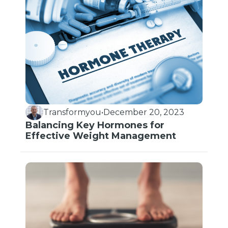
Transformyou
•
December 20, 2023
Balancing Key Hormones for
Effective Weight Management