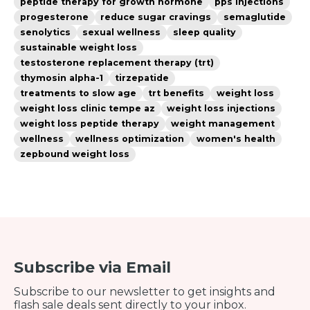
peptide therapy for growth hormone
pps injections
progesterone
reduce sugar cravings
semaglutide
senolytics
sexual wellness
sleep quality
sustainable weight loss
testosterone replacement therapy (trt)
thymosin alpha-1
tirzepatide
treatments to slow age
trt benefits
weight loss
weight loss clinic tempe az
weight loss injections
weight loss peptide therapy
weight management
wellness
wellness optimization
women's health
zepbound weight loss
Subscribe via Email
Subscribe to our newsletter to get insights and
flash sale deals sent directly to your inbox.