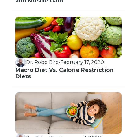
and Muscle Gain
Dr. Robb Bird
•
February 17, 2020
Macro Diet Vs. Calorie Restriction
Diets