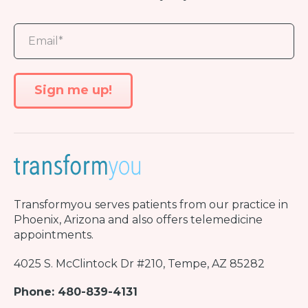
Transformyou
serves patients from our practice in
Phoenix, Arizona and also offers telemedicine
appointments.
4025 S. McClintock Dr #210, Tempe, AZ 85282
Phone: 480-839-4131