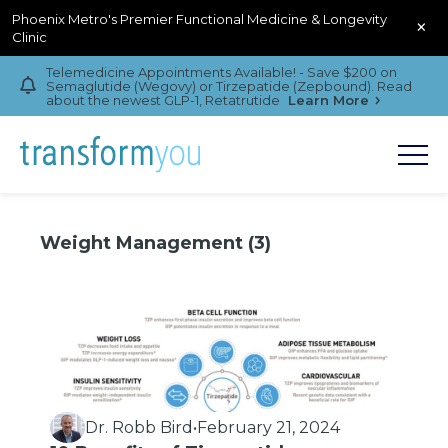
Phoenix Metro's Premier Functional Medicine & Longevity
×
Clinic
Telemedicine Appointments Available! - Save $200 on
Semaglutide (Wegovy) or Tirzepatide (Zepbound). Read
about the newest GLP-1, Retatrutide
Learn More
Weight Management (3)
Dr. Robb Bird
•
February 21, 2024