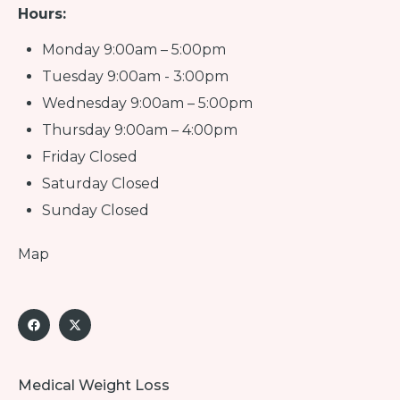
Hours:
Monday 9:00am – 5:00pm
Tuesday 9:00am - 3:00pm
Wednesday 9:00am – 5:00pm
Thursday 9:00am – 4:00pm
Friday Closed
Saturday Closed
Sunday Closed
Map
Medical Weight Loss