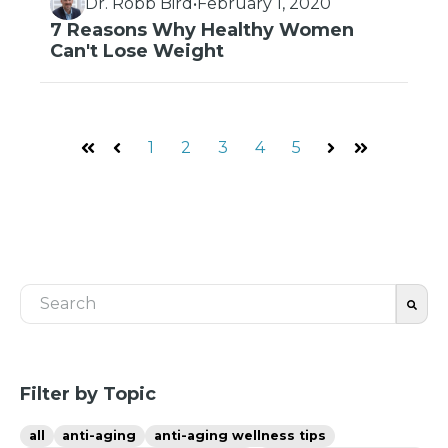
Dr. Robb Bird
•
February 1, 2020
7 Reasons Why Healthy Women
Can't Lose Weight
1
2
3
4
5
First
Prev
Next
Last
This is a search field with an auto-suggest feature 
There are no suggestions because the search fiel
Filter by Topic
all
anti-aging
anti-aging wellness tips