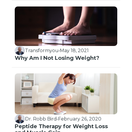
Transformyou
•
May 18, 2021
Why Am I Not Losing Weight?
Dr. Robb Bird
•
February 26, 2020
Peptide Therapy for Weight Loss