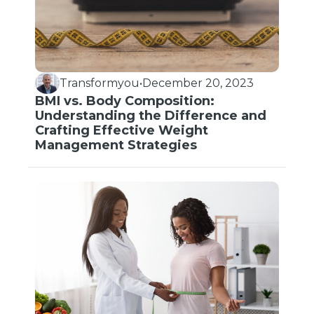
Transformyou
•
December 20, 2023
BMI vs. Body Composition:
Understanding the Difference and
Crafting Effective Weight
Management Strategies