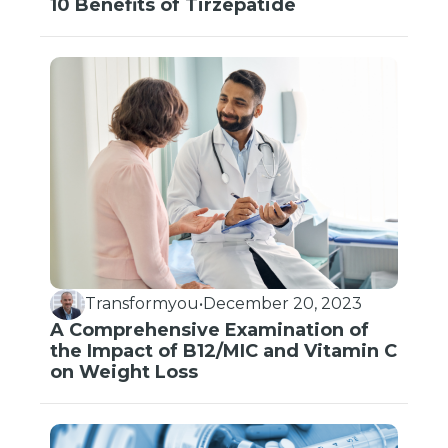
10 Benefits of Tirzepatide
Transformyou
•
December 20, 2023
A Comprehensive Examination of
the Impact of B12/MIC and Vitamin C
on Weight Loss