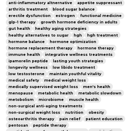
anti-inflammatory altnernative
appetite suppressant
arthritis treatment
blood sugar balance
erectile dysfunction
estrogen
functional medicine
glp-1 therapy
growth hormone deficiency in adults
gut health
healthy aging strategies
healthy alternatives to sugar
hgh
hgh treatment
hormone balance
hormone optimization
hormone replacement therapy
hormone therapy
immune health
integrative wellness treatments
ipamorelin peptide
lasting youth strategies
longevity wellness
low libido treatment
low testosterone
maintain youthful vitality
medical safety
medical weight loss
medically supervised weight loss
men's health
menopause
metabolic health
metabolic slowdown
metobolism
microbiome
muscle health
non-surgical anti-aging treatments
non-surgical weight loss
nutrition
obesity
osteoarthritis therapy
pain relief
patient education
pentosan
peptide therapy