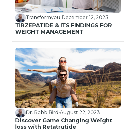
Transformyou
•
December 12, 2023
TIRZEPATIDE & ITS FINDINGS FOR
WEIGHT MANAGEMENT
Dr. Robb Bird
•
August 22, 2023
Discover Game Changing Weight
loss with Retatrutide